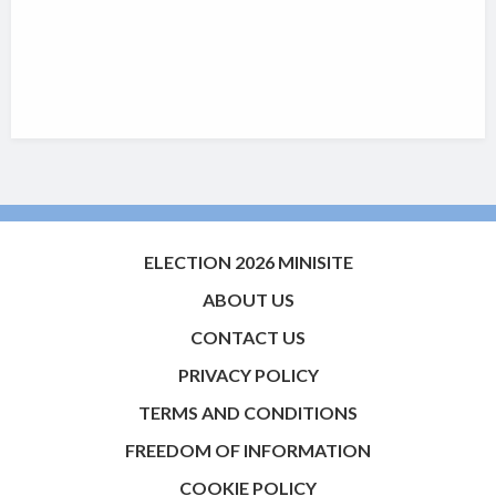
ELECTION 2026 MINISITE
ABOUT US
CONTACT US
PRIVACY POLICY
TERMS AND CONDITIONS
FREEDOM OF INFORMATION
COOKIE POLICY