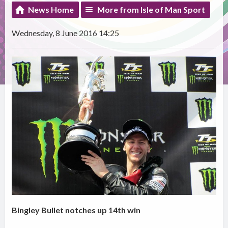
News Home
More from Isle of Man Sport
Wednesday, 8 June 2016 14:25
Bingley Bullet notches up 14th win