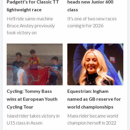
Padgett's for Classic TT
heads new Junior 600
lightweight race
class
He'll ride same machine
It's one of two new races
Bruce Anstey previously
coming in for 2026
took victory on
Cycling: Tommy Bass
Equestrian: Ingham
wins at European Youth
named as GB reserve for
Cycling Tour
world championships
Island rider takes victory in
Manx rider became world
U15 class in Assen
champion herself in 2022