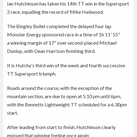
Ian Hutchinson has taken his 14th TT win in the Supersport
2 race, equalling the record of Mike Hailwood.
The Bingley Bullet completed the delayed four lap
Monster Energy sponsored race in a time of 1h 11' 55"
a winning margin of 17" over second-placed Michael
Dunlop, with Dean Harrison finishing third.
It is Hutchy's third win of the week and fourth successive
TT Supersport triumph.
Roads around the course, with the exception of the
mountain section, are due to open at 5.10 pm until 6pm,
with the Bennetts Lightweight TT scheduled for a 6.30pm
start.
After leading from start to finish, Hutchinson clearly
enjoyed that winning feeling once again: