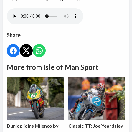
Share
More from Isle of Man Sport
Dunlop joins Milenco by
Classic TT: Joe Yeardsley