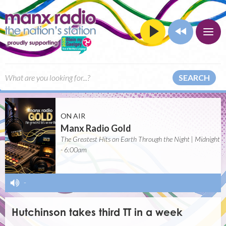
SEARCH
ON AIR
Manx Radio Gold
The Greatest Hits on Earth Through the Night | Midnight
- 6:00am
-
Hutchinson takes third TT in a week