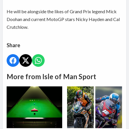
He will be alongside the likes of Grand Prix legend Mick
Doohan and current MotoGP stars Nicky Hayden and Cal
Crutchlow.
Share
More from Isle of Man Sport