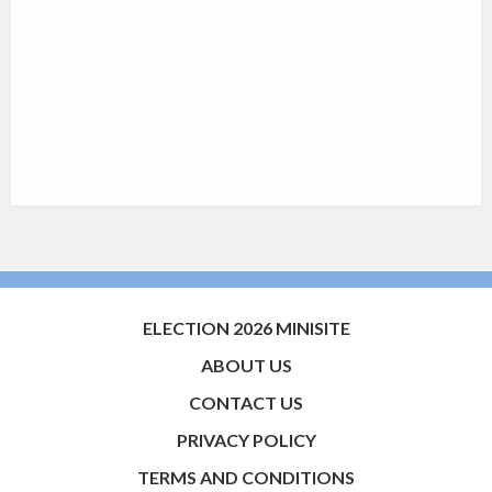
ELECTION 2026 MINISITE
ABOUT US
CONTACT US
PRIVACY POLICY
TERMS AND CONDITIONS