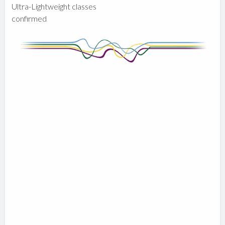
Ultra-Lightweight classes
confirmed