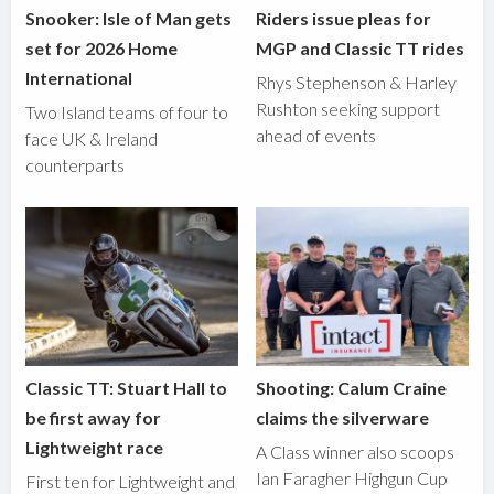
Snooker: Isle of Man gets
Riders issue pleas for
set for 2026 Home
MGP and Classic TT rides
International
Rhys Stephenson & Harley
Rushton seeking support
Two Island teams of four to
ahead of events
face UK & Ireland
counterparts
Classic TT: Stuart Hall to
Shooting: Calum Craine
be first away for
claims the silverware
Lightweight race
A Class winner also scoops
Ian Faragher Highgun Cup
First ten for Lightweight and