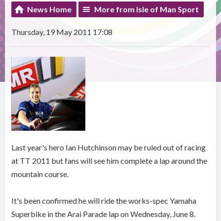
News Home
More from Isle of Man Sport
Thursday, 19 May 2011 17:08
Last year's hero Ian Hutchinson may be ruled out of racing
at TT 2011 but fans will see him complete a lap around the
mountain course.
It's been confirmed he will ride the works-spec Yamaha
Superbike in the Arai Parade lap on Wednesday, June 8.