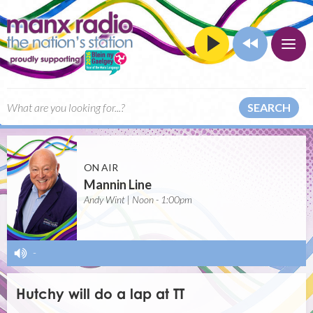
SEARCH
ON AIR
Mannin Line
Andy Wint | Noon - 1:00pm
-
Hutchy will do a lap at TT