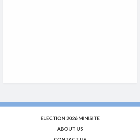
ELECTION 2026 MINISITE
ABOUT US
CONTACT US