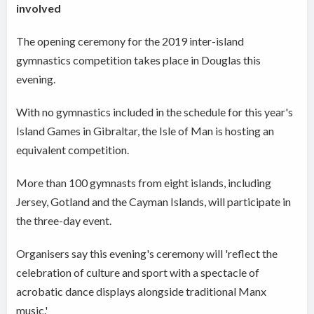
involved
The opening ceremony for the 2019 inter-island
gymnastics competition takes place in Douglas this
evening.
With no gymnastics included in the schedule for this year's
Island Games in Gibraltar, the Isle of Man is hosting an
equivalent competition.
More than 100 gymnasts from eight islands, including
Jersey, Gotland and the Cayman Islands, will participate in
the three-day event.
Organisers say this evening's ceremony will 'reflect the
celebration of culture and sport with a spectacle of
acrobatic dance displays alongside traditional Manx
music.'