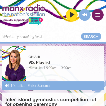
SEARCH
ON AIR
90s Playlist
Nicola Holt | 8:00pm - 10:00pm
Metallica
-
Enter Sandman
Inter-island gymnastics competition set
for opening ceremony