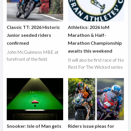
Classic TT: 2026 Historic
Athletics: 2026 IoM
Junior seeded riders
Marathon & Half-
confirmed
Marathon Championship
awaits this weekend
John McGuinness MBE at
forefront of the field
It will also be first race of No
Rest For The Wicked series
Snooker: Isle of Man gets
Riders issue pleas for