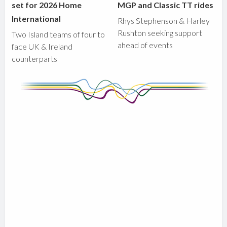
set for 2026 Home
MGP and Classic TT rides
International
Rhys Stephenson & Harley
Rushton seeking support
Two Island teams of four to
ahead of events
face UK & Ireland
counterparts