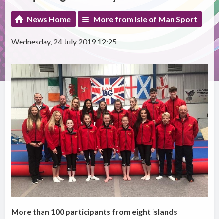
News Home
More from Isle of Man Sport
Wednesday, 24 July 2019 12:25
More than 100 participants from eight islands