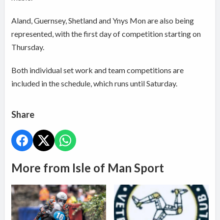
Aland, Guernsey, Shetland and Ynys Mon are also being
represented, with the first day of competition starting on
Thursday.
Both individual set work and team competitions are
included in the schedule, which runs until Saturday.
Share
More from Isle of Man Sport