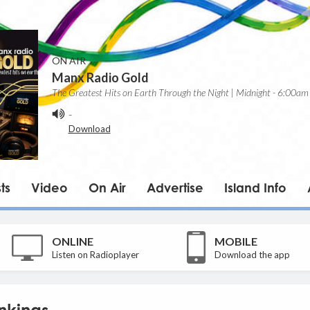
ON AIR
Manx Radio Gold
The Greatest Hits on Earth Through the Night | Midnight - 6:00am
-
Download
ts
Video
On Air
Advertise
Island Info
ONLINE
MOBILE
Listen on Radioplayer
Download the app