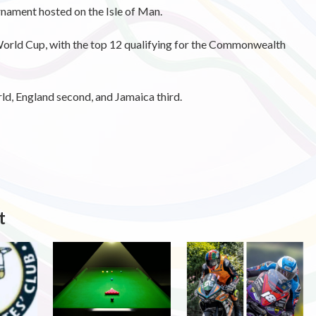
urnament hosted on the Isle of Man.
World Cup, with the top 12 qualifying for the Commonwealth
rld, England second, and Jamaica third.
t