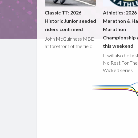
Classic TT: 2026
Athletics: 2026
Historic Junior seeded
Marathon & Ha
riders confirmed
Marathon
Championship 
John McGuinness MBE
this weekend
at forefront of the field
It will also be fir
No Rest For The
Wicked series