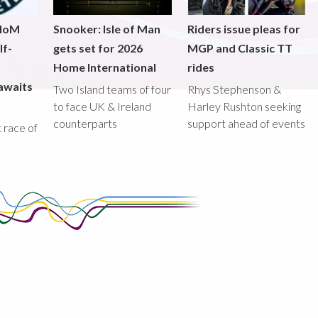
 IoM
Snooker: Isle of Man
Riders issue pleas for
lf-
gets set for 2026
MGP and Classic TT
Home International
rides
awaits
Two Island teams of four
Rhys Stephenson &
to face UK & Ireland
Harley Rushton seeking
counterparts
support ahead of events
st race of