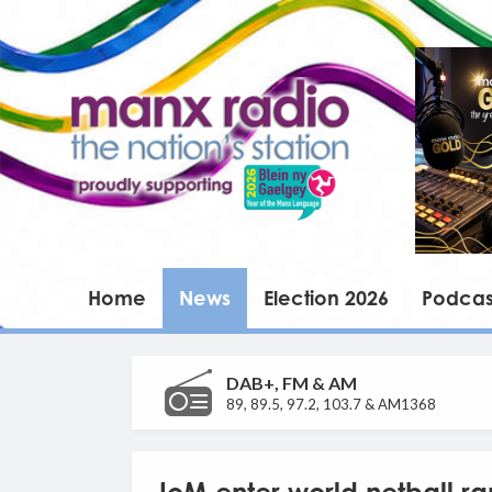
Home
News
Election 2026
Podcas
DAB+, FM & AM
89, 89.5, 97.2, 103.7 & AM1368