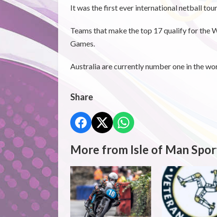
It was the first ever international netball to
Teams that make the top 17 qualify for the 
Games.
Australia are currently number one in the wo
Share
More from Isle of Man Spor