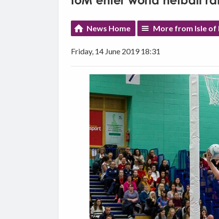
IoM enter world netball r
News Home
More from Isle of
Friday, 14 June 2019 18:31