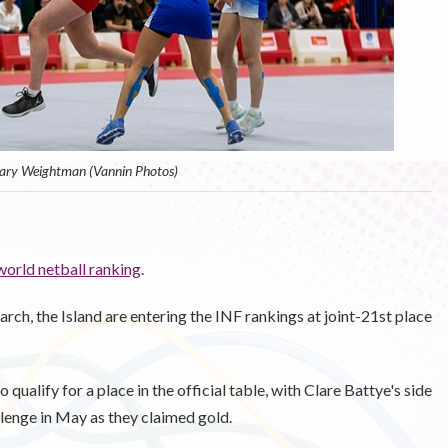
ary Weightman (Vannin Photos)
world netball ranking
.
ch, the Island are entering the INF rankings at joint-21st place
qualify for a place in the official table, with Clare Battye's side
lenge in May as they claimed gold.