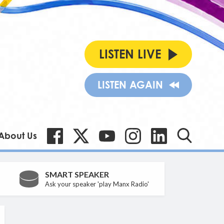
LISTEN LIVE
LISTEN AGAIN
About Us
SMART SPEAKER
Ask your speaker 'play Manx Radio'