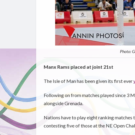
Photo: G
Manx Rams placed at joint 21st
The Isle of Man has been given its first ever
Following on from matches played since 3 Mar
alongside Grenada.
Nations have to play eight ranking matches to 
contesting five of those at the NE Open Chal