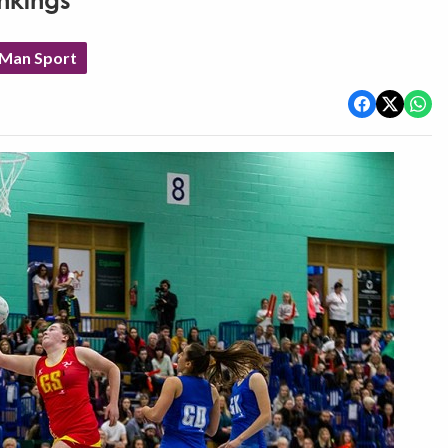
ankings
 Man Sport