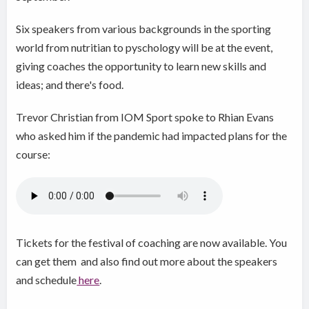
Six speakers from various backgrounds in the sporting
world from nutritian to pyschology will be at the event,
giving coaches the opportunity to learn new skills and
ideas; and there's food.
Trevor Christian from IOM Sport spoke to Rhian Evans
who asked him if the pandemic had impacted plans for the
course:
Tickets for the festival of coaching are now available. You
can get them and also find out more about the speakers
and schedule
here
.