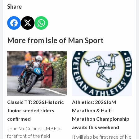
Share
More from Isle of Man Sport
Classic TT: 2026 Historic
Athletics: 2026 IoM
Junior seeded riders
Marathon & Half-
confirmed
Marathon Championship
awaits this weekend
John McGuinness MBE at
forefront of the field
It will also be first race of No