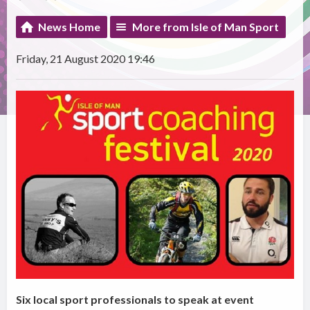
News Home
More from Isle of Man Sport
Friday, 21 August 2020 19:46
Six local sport professionals to speak at event