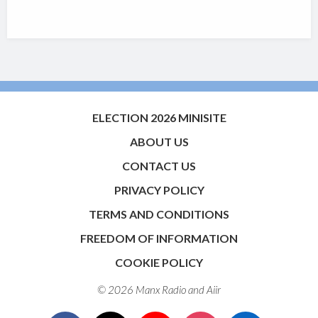
ELECTION 2026 MINISITE
ABOUT US
CONTACT US
PRIVACY POLICY
TERMS AND CONDITIONS
FREEDOM OF INFORMATION
COOKIE POLICY
© 2026 Manx Radio and
Aiir