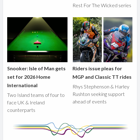
Rest For The Wicked series
Snooker: Isle of Man gets
Riders issue pleas for
set for 2026 Home
MGP and Classic TT rides
International
Rhys Stephenson & Harley
Rushton seeking support
Two Island teams of four to
ahead of events
face UK & Ireland
counterparts