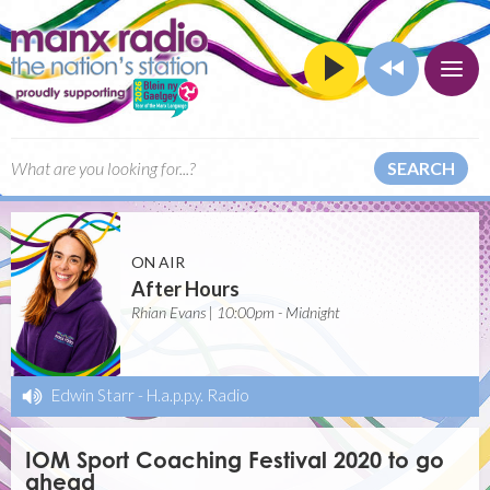
SEARCH
ON AIR
After Hours
Rhian Evans | 10:00pm - Midnight
Edwin Starr
-
H.a.p.p.y. Radio
IOM Sport Coaching Festival 2020 to go
ahead