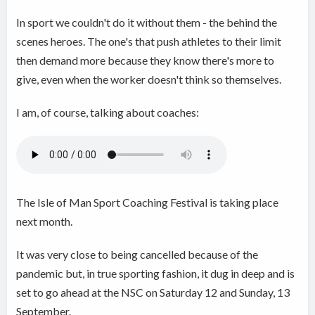
In sport we couldn't do it without them - the behind the
scenes heroes. The one's that push athletes to their limit
then demand more because they know there's more to
give, even when the worker doesn't think so themselves.
I am, of course, talking about coaches:
The Isle of Man Sport Coaching Festival is taking place
next month.
It was very close to being cancelled because of the
pandemic but, in true sporting fashion, it dug in deep and is
set to go ahead at the NSC on Saturday 12 and Sunday, 13
September.