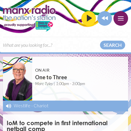
SEARCH
ON AIR
One to Three
Marc Tyley | 1:00pm - 3:00pm
Westlife
-
Chariot
IoM to compete in first international
netball comp