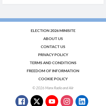
ELECTION 2026 MINISITE
ABOUT US
CONTACT US
PRIVACY POLICY
TERMS AND CONDITIONS
FREEDOM OF INFORMATION
COOKIE POLICY
© 2026 Manx Radio and
Aiir