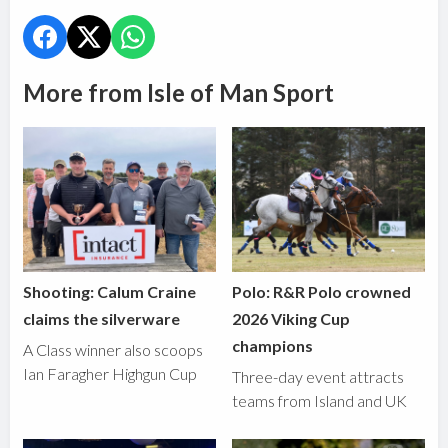
More from Isle of Man Sport
Shooting: Calum Craine
Polo: R&R Polo crowned
claims the silverware
2026 Viking Cup
champions
A Class winner also scoops
Ian Faragher Highgun Cup
Three-day event attracts
teams from Island and UK