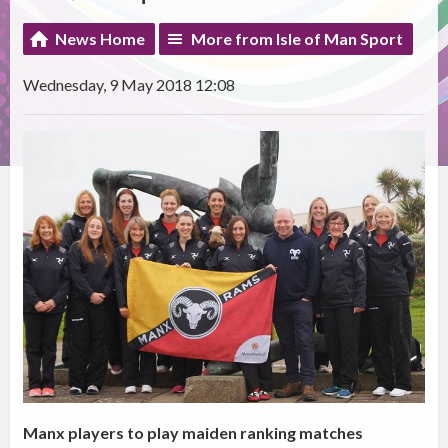
News Home
More from Isle of Man Sport
Wednesday, 9 May 2018 12:08
Manx players to play maiden ranking matches