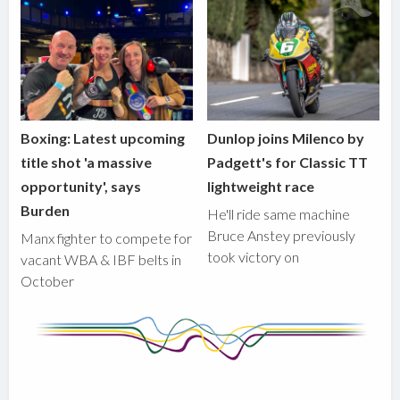
Boxing: Latest upcoming
Dunlop joins Milenco by
title shot 'a massive
Padgett's for Classic TT
opportunity', says
lightweight race
Burden
He'll ride same machine
Bruce Anstey previously
Manx fighter to compete for
took victory on
vacant WBA & IBF belts in
October