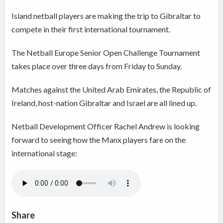
Island netball players are making the trip to Gibraltar to
compete in their first international tournament.
The Netball Europe Senior Open Challenge Tournament
takes place over three days from Friday to Sunday.
Matches against the United Arab Emirates, the Republic of
Ireland, host-nation Gibraltar and Israel are all lined up.
Netball Development Officer Rachel Andrew is looking
forward to seeing how the Manx players fare on the
international stage:
Share