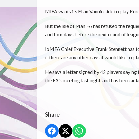
MIFA wants its Ellan Vannin side to play Ku
But the Isle of Man FA has refused the reques
and four days before the next round of league
IoMFA Chief Executive Frank Stennett has to
if there are any other days it would like to pl
He says a letter signed by 42 players saying
the FA's meeting last night, and has been a
Share