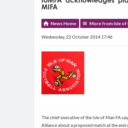
IoMFA 'acknowledges' play
MIFA
News Home
More from Isle of
Wednesday, 22 October 2014 17:46
The chief executive of the Isle of Man FA sa
Alliance about a proposed match at the end o