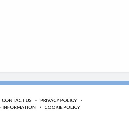
CONTACT US
PRIVACY POLICY
F INFORMATION
COOKIE POLICY