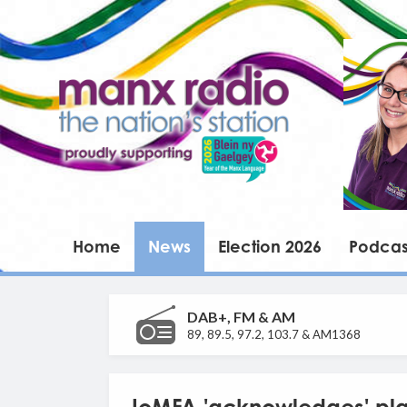
Home
News
Election 2026
Podcas
DAB+, FM & AM
89, 89.5, 97.2, 103.7 & AM1368