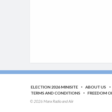
ELECTION 2026 MINISITE
ABOUT US
TERMS AND CONDITIONS
FREEDOM O
© 2026 Manx Radio and
Aiir