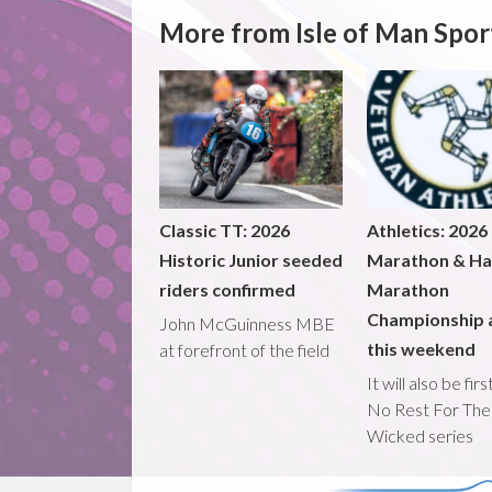
More from Isle of Man Spor
Classic TT: 2026
Athletics: 2026
Historic Junior seeded
Marathon & Ha
riders confirmed
Marathon
Championship 
John McGuinness MBE
this weekend
at forefront of the field
It will also be fir
No Rest For The
Wicked series