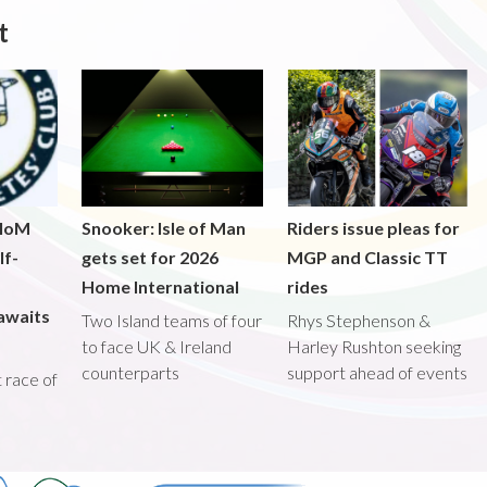
t
 IoM
Snooker: Isle of Man
Riders issue pleas for
lf-
gets set for 2026
MGP and Classic TT
Home International
rides
awaits
Two Island teams of four
Rhys Stephenson &
to face UK & Ireland
Harley Rushton seeking
counterparts
support ahead of events
st race of