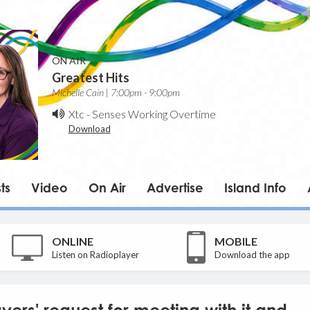
ON AIR
Greatest Hits
Michelle Cain | 7:00pm - 9:00pm
Xtc
-
Senses Working Overtime
Download
ts
Video
On Air
Advertise
Island Info
ONLINE
MOBILE
Listen on Radioplayer
Download the app