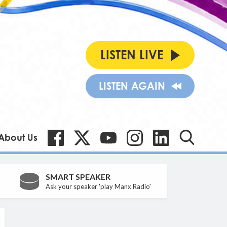
LISTEN LIVE
LISTEN AGAIN
About Us
SMART SPEAKER
Ask your speaker 'play Manx Radio'