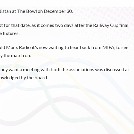
rdistan at The Bowl on December 30.
t for that date, as it comes two days after the Railway Cup final,
 fixtures.
ld Manx Radio it's now waiting to hear back from MIFA, to see
ay the match on.
 they want a meeting with both the associations was discussed at
ckowledged by the board.