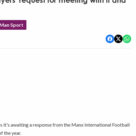
ers' request for meeting with it and
 Man Sport
ys it's awaiting a response from the Manx International Football
f the year.