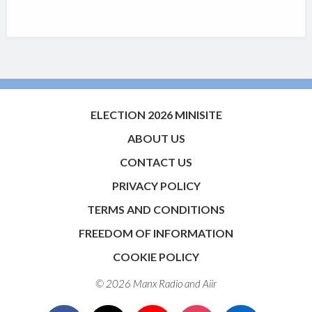
ELECTION 2026 MINISITE
ABOUT US
CONTACT US
PRIVACY POLICY
TERMS AND CONDITIONS
FREEDOM OF INFORMATION
COOKIE POLICY
© 2026 Manx Radio and
Aiir