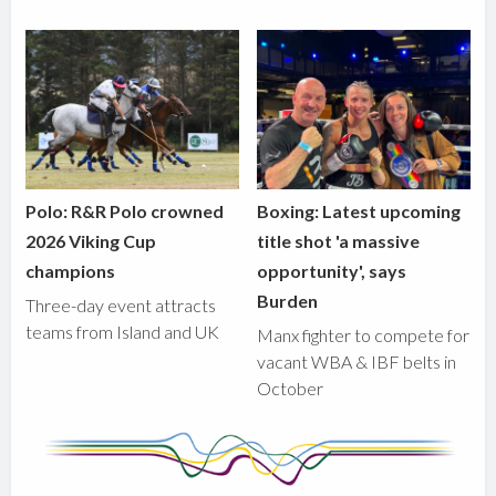
Polo: R&R Polo crowned
Boxing: Latest upcoming
2026 Viking Cup
title shot 'a massive
champions
opportunity', says
Burden
Three-day event attracts
teams from Island and UK
Manx fighter to compete for
vacant WBA & IBF belts in
October