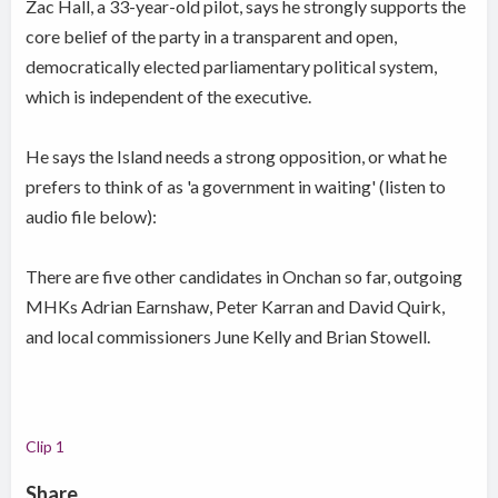
Zac Hall, a 33-year-old pilot, says he strongly supports the
core belief of the party in a transparent and open,
democratically elected parliamentary political system,
which is independent of the executive.
He says the Island needs a strong opposition, or what he
prefers to think of as 'a government in waiting' (listen to
audio file below):
There are five other candidates in Onchan so far, outgoing
MHKs Adrian Earnshaw, Peter Karran and David Quirk,
and local commissioners June Kelly and Brian Stowell.
Clip 1
Share