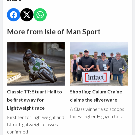
More from Isle of Man Sport
Classic TT: Stuart Hall to
Shooting: Calum Craine
be first away for
claims the silverware
Lightweight race
A Class winner also scoops
Ian Faragher Highgun Cup
First ten for Lightweight and
Ultra-Lightweight classes
confirmed