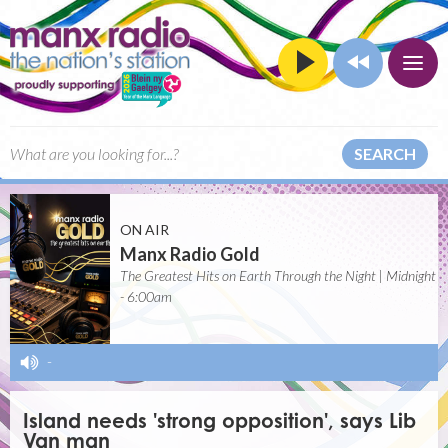
SEARCH
ON AIR
Manx Radio Gold
The Greatest Hits on Earth Through the Night | Midnight
- 6:00am
-
Island needs 'strong opposition', says Lib
Van man