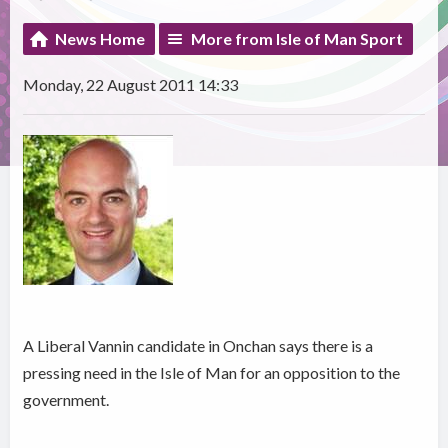
News Home
More from Isle of Man Sport
Monday, 22 August 2011 14:33
A Liberal Vannin candidate in Onchan says there is a
pressing need in the Isle of Man for an opposition to the
government.