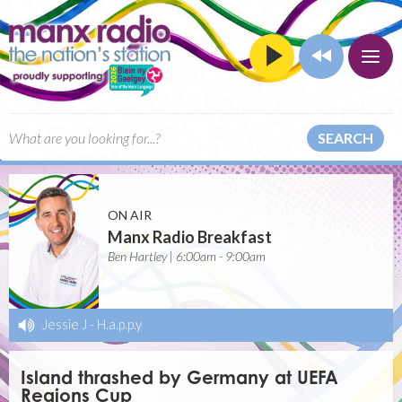
SEARCH
ON AIR
Manx Radio Breakfast
Ben Hartley | 6:00am - 9:00am
Jessie J
-
H.a.p.p.y
Island thrashed by Germany at UEFA
Regions Cup