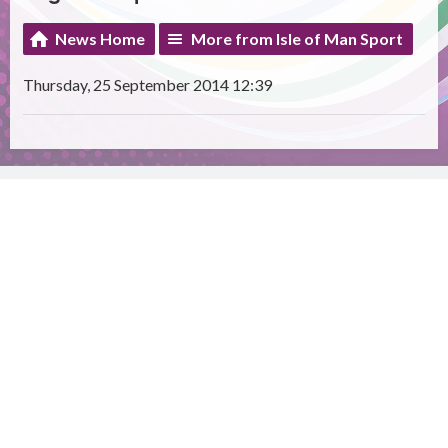
News Home
More from Isle of Man Sport
Thursday, 25 September 2014 12:39