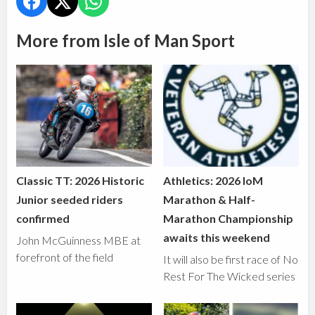
More from Isle of Man Sport
Classic TT: 2026 Historic
Athletics: 2026 IoM
Junior seeded riders
Marathon & Half-
confirmed
Marathon Championship
awaits this weekend
John McGuinness MBE at
forefront of the field
It will also be first race of No
Rest For The Wicked series