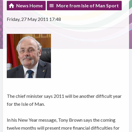
News Home
More from Isle of Man Sport
Friday, 27 May 2011 17:48
The chief minister says 2011 will be another difficult year
for the Isle of Man.
In his New Year message, Tony Brown says the coming
twelve months will present more financial difficulties for