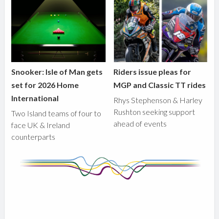
Snooker: Isle of Man gets
Riders issue pleas for
set for 2026 Home
MGP and Classic TT rides
International
Rhys Stephenson & Harley
Rushton seeking support
Two Island teams of four to
ahead of events
face UK & Ireland
counterparts