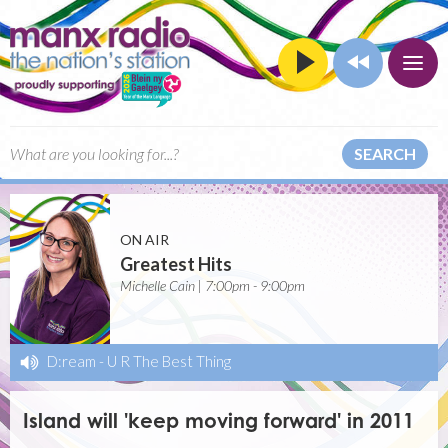
SEARCH
ON AIR
Greatest Hits
Michelle Cain | 7:00pm - 9:00pm
D:ream
-
U R The Best Thing
Island will 'keep moving forward' in 2011