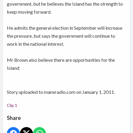
government, but he believes the Island has the strength to
keep moving forward.
He admits the general election in September will increase
the pressure, but says the government will continue to
work in the national interest.
Mr Brown also believe there are opportunities for the
Island:
Story uploaded to manxradio.com on January 1, 2011.
Clip 1
Share