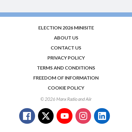
ELECTION 2026 MINISITE
ABOUT US
CONTACT US
PRIVACY POLICY
TERMS AND CONDITIONS
FREEDOM OF INFORMATION
COOKIE POLICY
© 2026 Manx Radio and
Aiir