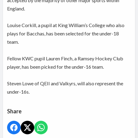
accepted by the majority of other major sports within
England.
Louise Corkill, a pupil at King William’s College who also
plays for Bacchas, has been selected for the under-18
team.
Fellow KWC pupil Lauren Finch, a Ramsey Hockey Club
player, has been picked for the under-16 team.
Steven Lowe of QEII and Valkyrs, will also represent the
under-16s.
Share