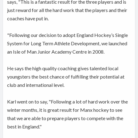
says, "This is a fantastic result for the three players and is
just reward for all the hard work that the players and their
coaches have put in.
"Following our decision to adopt England Hockey’s Single
System for Long Term Athlete Development, we launched
an Isle of Man Junior Academy Centre in 2008.
He says the high quality coaching gives talented local
youngsters the best chance of fulfilling their potential at
club and international level.
Karl went on to say, "Following a lot of hard work over the
winter months, it is great result for Manx hockey to see
that we are able to prepare players to compete with the
best in England."