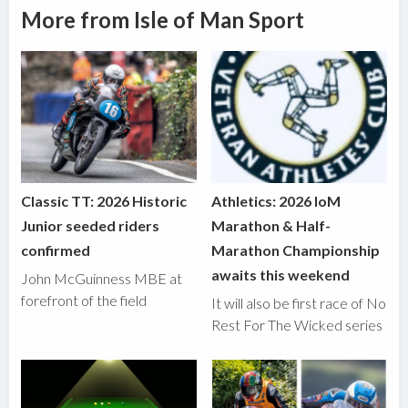
More from Isle of Man Sport
Classic TT: 2026 Historic
Athletics: 2026 IoM
Junior seeded riders
Marathon & Half-
confirmed
Marathon Championship
awaits this weekend
John McGuinness MBE at
forefront of the field
It will also be first race of No
Rest For The Wicked series