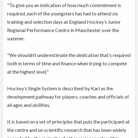
"To give you an indication of how much commitment is
required, each of the youngsters has had to attend six
training and selection days at England Hockey’s Junior
Regional Performance Centre in Manchester over the
summer.
"We shouldn’t underestimate the dedication that's required
both in terms of time and finance when trying to compete
at the highest level."
Hockey’s Single System is described by Karl as the
development pathway for players, coaches and officials of
all ages and abilities.
It is based on a set of principles that puts the participant at
the centre and on scientific research that has been widely