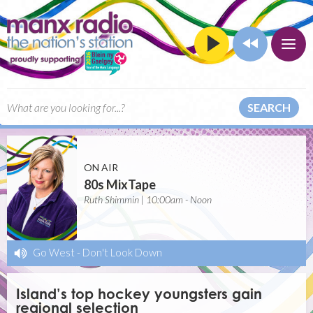
SEARCH
ON AIR
80s MixTape
Ruth Shimmin | 10:00am - Noon
Go West
-
Don't Look Down
Island’s top hockey youngsters gain
regional selection