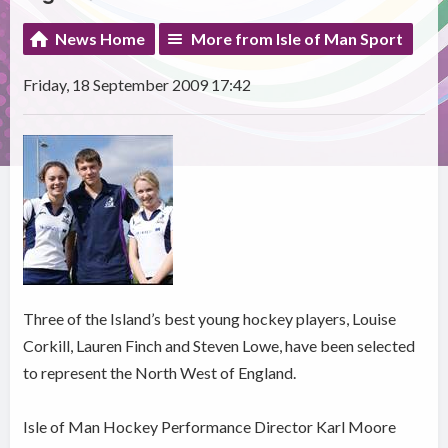
News Home
More from Isle of Man Sport
Friday, 18 September 2009 17:42
Three of the Island’s best young hockey players, Louise
Corkill, Lauren Finch and Steven Lowe, have been selected
to represent the North West of England.
Isle of Man Hockey Performance Director Karl Moore