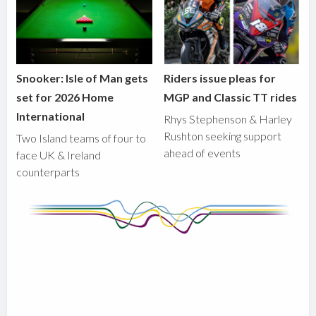
Snooker: Isle of Man gets
Riders issue pleas for
set for 2026 Home
MGP and Classic TT rides
International
Rhys Stephenson & Harley
Rushton seeking support
Two Island teams of four to
ahead of events
face UK & Ireland
counterparts