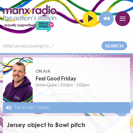
SEARCH
ON AIR
Feel Good Friday
Simon Quine | 3:00pm - 5:00pm
The Kooks
-
Naive
Jersey object to Bowl pitch