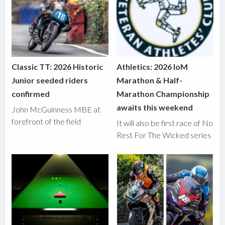
Classic TT: 2026 Historic
Athletics: 2026 IoM
Junior seeded riders
Marathon & Half-
confirmed
Marathon Championship
awaits this weekend
John McGuinness MBE at
forefront of the field
It will also be first race of No
Rest For The Wicked series