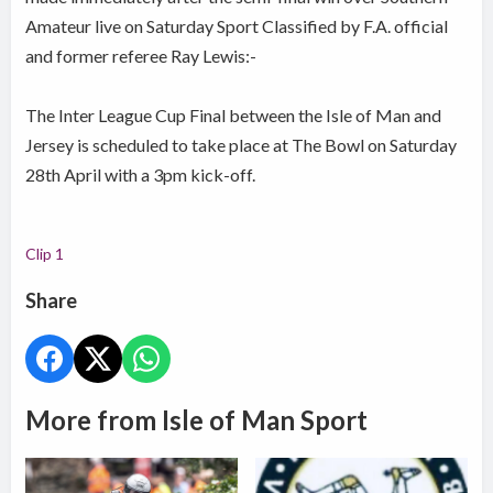
Amateur live on Saturday Sport Classified by F.A. official
and former referee Ray Lewis:-
The Inter League Cup Final between the Isle of Man and
Jersey is scheduled to take place at The Bowl on Saturday
28th April with a 3pm kick-off.
Clip 1
Share
More from Isle of Man Sport