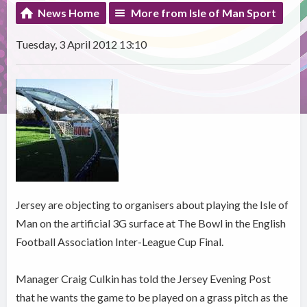
News Home
More from Isle of Man Sport
Tuesday, 3 April 2012 13:10
Jersey are objecting to organisers about playing the Isle of
Man on the artificial 3G surface at The Bowl in the English
Football Association Inter-League Cup Final.
Manager Craig Culkin has told the Jersey Evening Post
that he wants the game to be played on a grass pitch as the