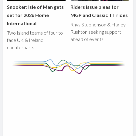
Snooker: Isle of Man gets
Riders issue pleas for
set for 2026 Home
MGP and Classic TT rides
International
Rhys Stephenson & Harley
Rushton seeking support
Two Island teams of four to
ahead of events
face UK & Ireland
counterparts