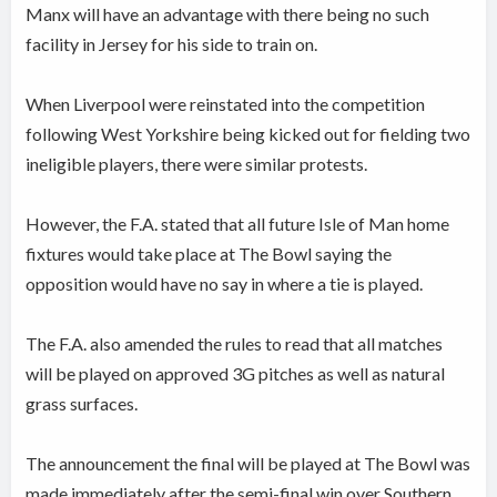
Manx will have an advantage with there being no such
facility in Jersey for his side to train on.
When Liverpool were reinstated into the competition
following West Yorkshire being kicked out for fielding two
ineligible players, there were similar protests.
However, the F.A. stated that all future Isle of Man home
fixtures would take place at The Bowl saying the
opposition would have no say in where a tie is played.
The F.A. also amended the rules to read that all matches
will be played on approved 3G pitches as well as natural
grass surfaces.
The announcement the final will be played at The Bowl was
made immediately after the semi-final win over Southern