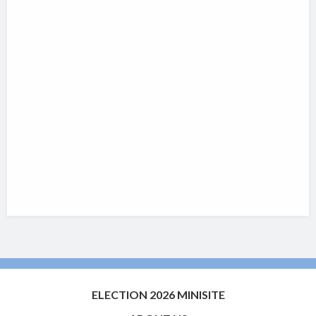
ELECTION 2026 MINISITE