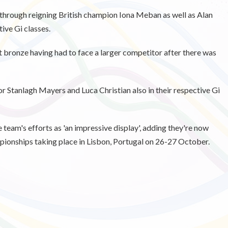
 through reigning British champion Iona Meban as well as Alan
ive Gi classes.
t bronze having had to face a larger competitor after there was
r Stanlagh Mayers and Luca Christian also in their respective Gi
eam's efforts as 'an impressive display', adding they're now
ionships taking place in Lisbon, Portugal on 26-27 October.