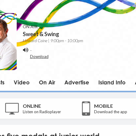
ON AIR
Sweet & Swing
Howard Caine | 9:00pm - 10:00pm
-
Download
ts
Video
On Air
Advertise
Island Info
ONLINE
MOBILE
Listen on Radioplayer
Download the app