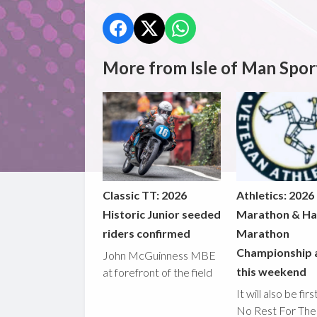
More from Isle of Man Spor
Classic TT: 2026
Athletics: 2026
Historic Junior seeded
Marathon & Ha
riders confirmed
Marathon
Championship 
John McGuinness MBE
this weekend
at forefront of the field
It will also be fir
No Rest For The