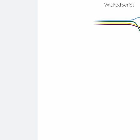
Wicked series