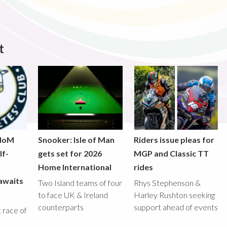
t
 IoM
Snooker: Isle of Man
Riders issue pleas for
lf-
gets set for 2026
MGP and Classic TT
Home International
rides
awaits
Two Island teams of four
Rhys Stephenson &
to face UK & Ireland
Harley Rushton seeking
counterparts
support ahead of events
st race of