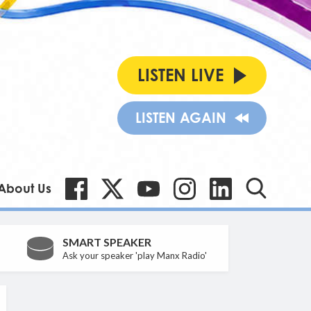
LISTEN LIVE
LISTEN AGAIN
About Us
SMART SPEAKER
Ask your speaker 'play Manx Radio'