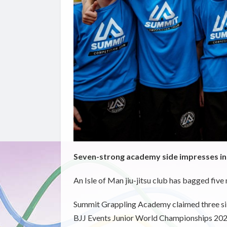
Seven-strong academy side impresses 
An Isle of Man jiu-jitsu club has bagged five
Summit Grappling Academy claimed three silv
BJJ Events Junior World Championships 20