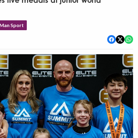
es five medals at junior world
 Man Sport