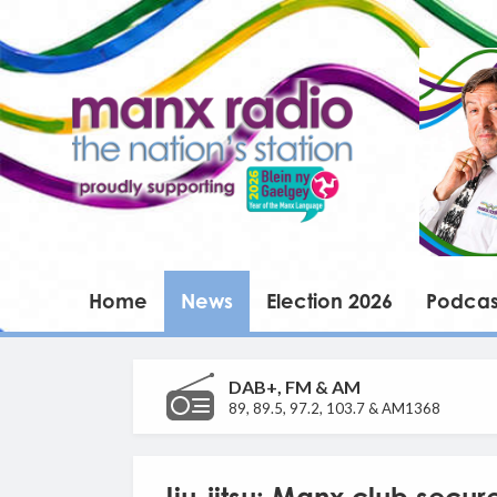
Home
News
Election 2026
Podcas
DAB+, FM & AM
89, 89.5, 97.2, 103.7 & AM1368