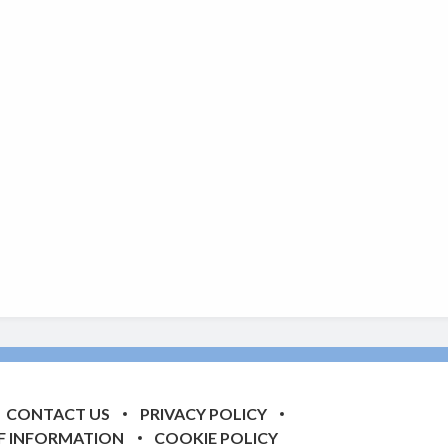
CONTACT US
PRIVACY POLICY
F INFORMATION
COOKIE POLICY