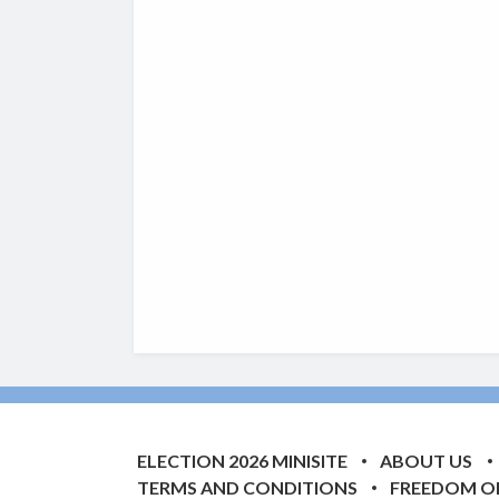
ELECTION 2026 MINISITE
ABOUT US
TERMS AND CONDITIONS
FREEDOM O