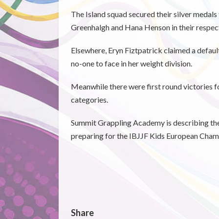
The Island squad secured their silver medals
Greenhalgh and Hana Henson in their respect
Elsewhere, Eryn Fiztpatrick claimed a defaul
no-one to face in her weight division.
Meanwhile there were first round victories fo
categories.
Summit Grappling Academy is describing the t
preparing for the IBJJF Kids European Champ
Share