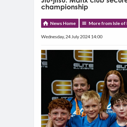
Jiu-jitsu: Manx club secur
championship
News Home
More from Isle of
Wednesday, 24 July 2024 14:00