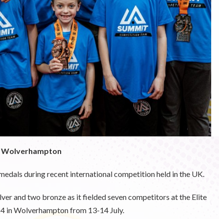
in Wolverhampton
 medals during recent international competition held in the UK.
er and two bronze as it fielded seven competitors at the
Elite
24
in Wolverhampton from 13-14 July.