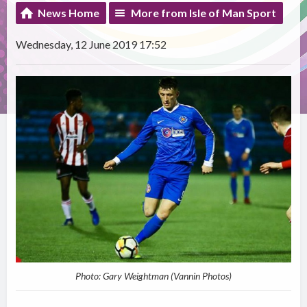
News Home
More from Isle of Man Sport
Wednesday, 12 June 2019 17:52
Photo: Gary Weightman (Vannin Photos)