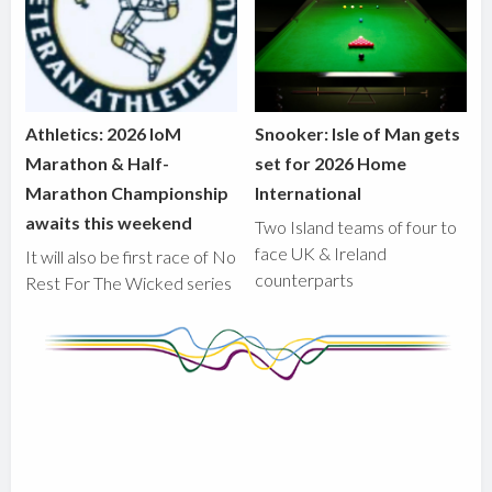
Athletics: 2026 IoM
Snooker: Isle of Man gets
Marathon & Half-
set for 2026 Home
Marathon Championship
International
awaits this weekend
Two Island teams of four to
face UK & Ireland
It will also be first race of No
counterparts
Rest For The Wicked series