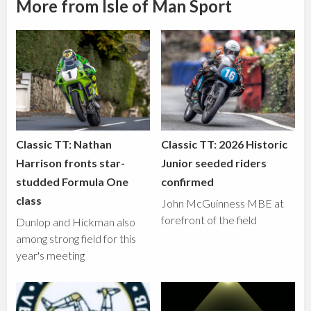
More from Isle of Man Sport
Classic TT: Nathan
Classic TT: 2026 Historic
Harrison fronts star-
Junior seeded riders
studded Formula One
confirmed
class
John McGuinness MBE at
forefront of the field
Dunlop and Hickman also
among strong field for this
year's meeting