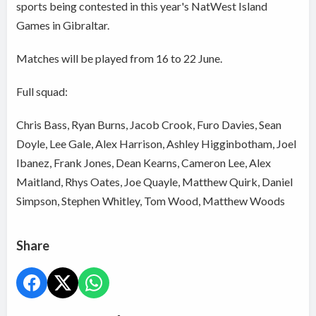
sports being contested in this year's NatWest Island
Games in Gibraltar.
Matches will be played from 16 to 22 June.
Full squad:
Chris Bass, Ryan Burns, Jacob Crook, Furo Davies, Sean
Doyle, Lee Gale, Alex Harrison, Ashley Higginbotham, Joel
Ibanez, Frank Jones, Dean Kearns, Cameron Lee, Alex
Maitland, Rhys Oates, Joe Quayle, Matthew Quirk, Daniel
Simpson, Stephen Whitley, Tom Wood, Matthew Woods
Share