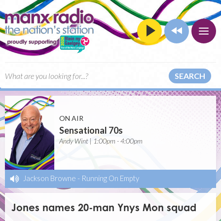
SEARCH
ON AIR
Sensational 70s
Andy Wint | 1:00pm - 4:00pm
Jackson Browne
-
Running On Empty
Jones names 20-man Ynys Mon squad