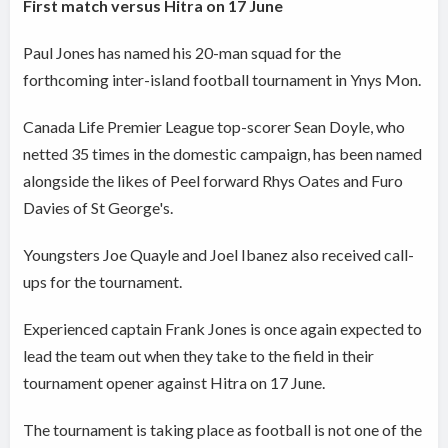
First match versus Hitra on 17 June
Paul Jones has named his 20-man squad for the
forthcoming inter-island football tournament in Ynys Mon.
Canada Life Premier League top-scorer Sean Doyle, who
netted 35 times in the domestic campaign, has been named
alongside the likes of Peel forward Rhys Oates and Furo
Davies of St George's.
Youngsters Joe Quayle and Joel Ibanez also received call-
ups for the tournament.
Experienced captain Frank Jones is once again expected to
lead the team out when they take to the field in their
tournament opener against Hitra on 17 June.
The tournament is taking place as football is not one of the