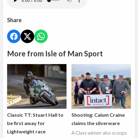
Share
More from Isle of Man Sport
Classic TT: Stuart Hall to
Shooting: Calum Craine
be first away for
claims the silverware
Lightweight race
A Class winner also scoops