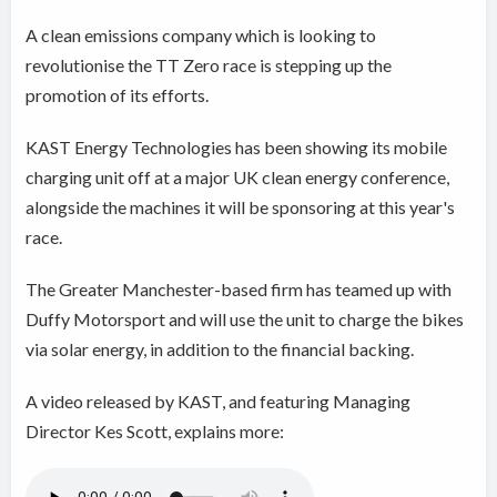
A clean emissions company which is looking to
revolutionise the TT Zero race is stepping up the
promotion of its efforts.
KAST Energy Technologies has been showing its mobile
charging unit off at a major UK clean energy conference,
alongside the machines it will be sponsoring at this year's
race.
The Greater Manchester-based firm has teamed up with
Duffy Motorsport and will use the unit to charge the bikes
via solar energy, in addition to the financial backing.
A video released by KAST, and featuring Managing
Director Kes Scott, explains more: