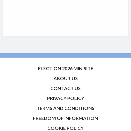
ELECTION 2026 MINISITE
ABOUT US
CONTACT US
PRIVACY POLICY
TERMS AND CONDITIONS
FREEDOM OF INFORMATION
COOKIE POLICY