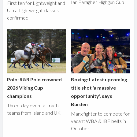
Ian Faragher Highgun Cup
First ten for Lightweight and
Ultra-Lightweight classes
confirmed
Polo: R&R Polo crowned
Boxing: Latest upcoming
2026 Viking Cup
title shot 'a massive
champions
opportunity', says
Burden
Three-day event attracts
teams from Island and UK
Manx fighter to compete for
vacant WBA & IBF belts in
October