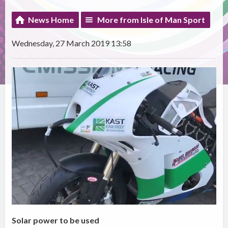
News Home
More from Isle of Man Sport
Wednesday, 27 March 2019 13:58
Solar power to be used