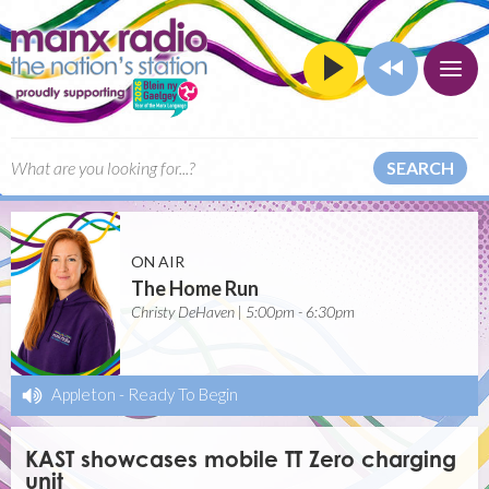
SEARCH
ON AIR
The Home Run
Christy DeHaven | 5:00pm - 6:30pm
Appleton
-
Ready To Begin
KAST showcases mobile TT Zero charging
unit