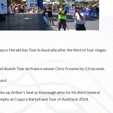
ayco Herald Sun Tour in Australia after the third of four stages
and double Tour de France winner Chris Froome by 13 seconds.
ird.
mbs up Arthur's Seat as Kennaugh aims for his third General
iumphs at Coppi e Bartoli and Tour of Austria in 2014.