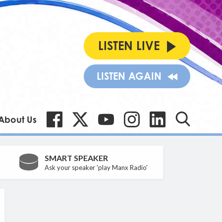
LISTEN LIVE
LISTEN AGAIN
About Us
SMART SPEAKER
Ask your speaker 'play Manx Radio'