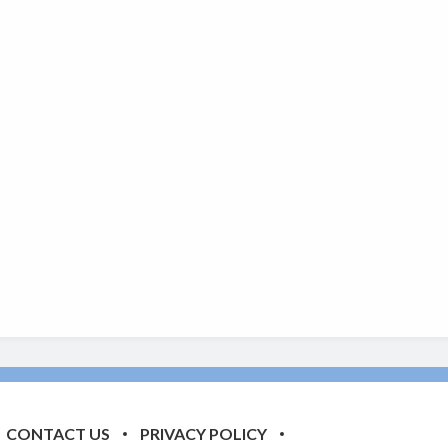
CONTACT US
PRIVACY POLICY