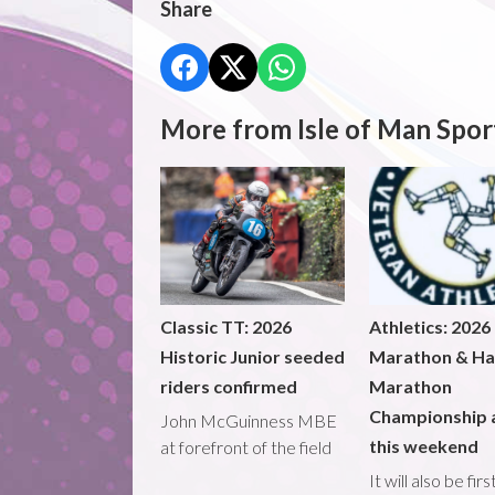
Share
More from Isle of Man Spor
Classic TT: 2026
Athletics: 2026
Historic Junior seeded
Marathon & Ha
riders confirmed
Marathon
Championship 
John McGuinness MBE
this weekend
at forefront of the field
It will also be fir