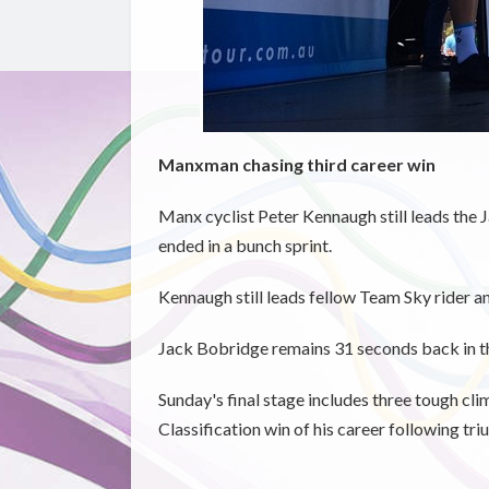
Manxman chasing third career win
Manx cyclist Peter Kennaugh still leads the J
ended in a bunch sprint.
Kennaugh still leads fellow Team Sky rider 
Jack Bobridge remains 31 seconds back in th
Sunday's final stage includes three tough cli
Classification win of his career following tr