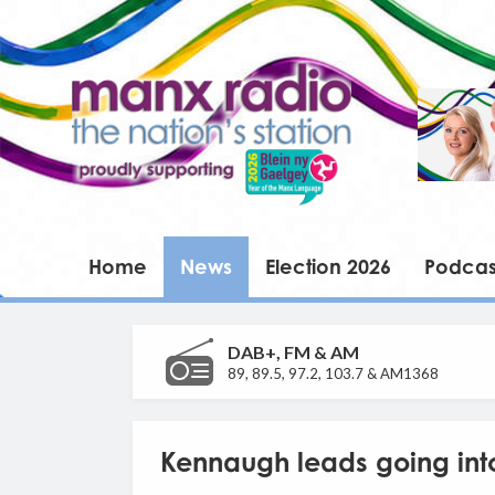
Home
News
Election 2026
Podcas
DAB+, FM & AM
89, 89.5, 97.2, 103.7 & AM1368
Kennaugh leads going into