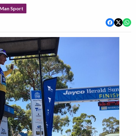
 Man Sport