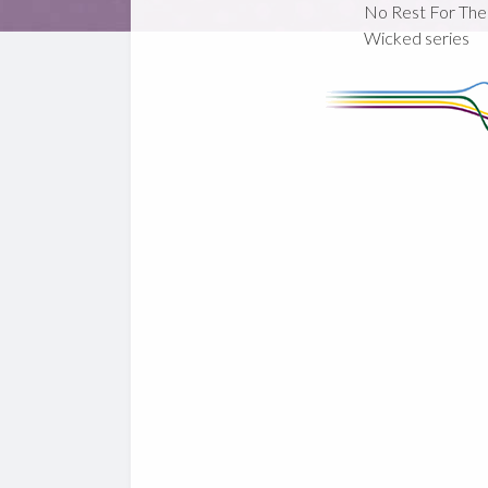
No Rest For The
Wicked series