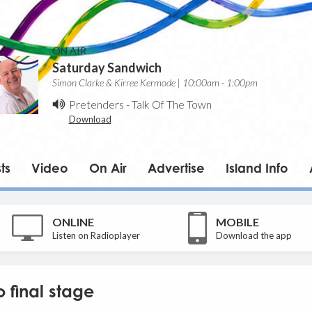
ON AIR
Saturday Sandwich
Simon Clarke & Kirree Kermode | 10:00am - 1:00pm
Pretenders
-
Talk Of The Town
Download
ts
Video
On Air
Advertise
Island Info
ONLINE
MOBILE
Listen on Radioplayer
Download the app
 final stage