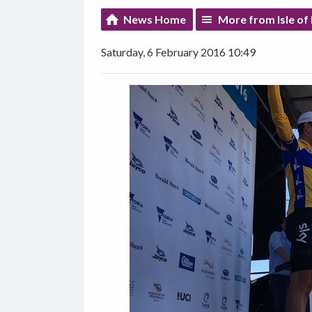
News Home
More from Isle of
Saturday, 6 February 2016 10:49