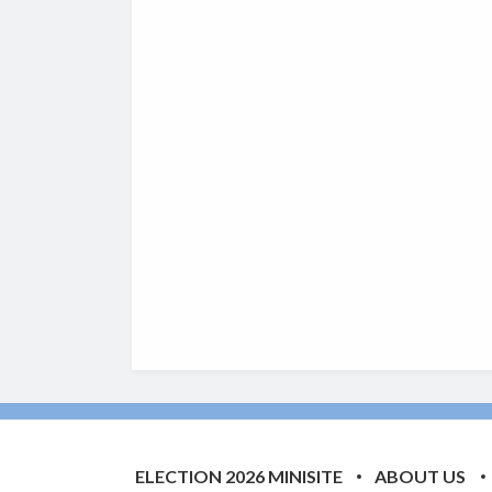
ELECTION 2026 MINISITE
ABOUT US