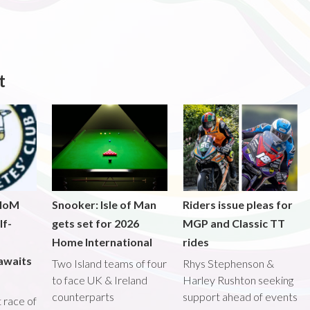
t
 IoM
Snooker: Isle of Man
Riders issue pleas for
lf-
gets set for 2026
MGP and Classic TT
Home International
rides
awaits
Two Island teams of four
Rhys Stephenson &
to face UK & Ireland
Harley Rushton seeking
counterparts
support ahead of events
st race of