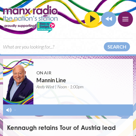
SEARCH
ON AIR
Mannin Line
Andy Wint | Noon - 1:00pm
-
Kennaugh retains Tour of Austria lead