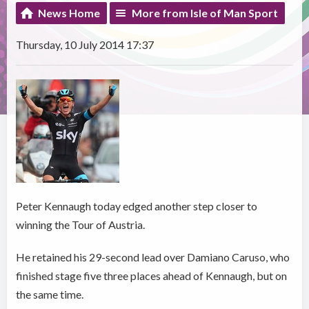
News Home
More from Isle of Man Sport
Thursday, 10 July 2014 17:37
Peter Kennaugh today edged another step closer to
winning the Tour of Austria.
He retained his 29-second lead over Damiano Caruso, who
finished stage five three places ahead of Kennaugh, but on
the same time.