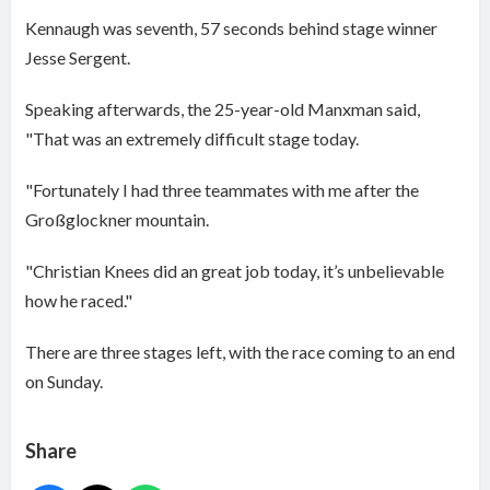
Kennaugh was seventh, 57 seconds behind stage winner
Jesse Sergent.
Speaking afterwards, the 25-year-old Manxman said,
"That was an extremely difficult stage today.
"Fortunately I had three teammates with me after the
Großglockner mountain.
"Christian Knees did an great job today, it’s unbelievable
how he raced."
There are three stages left, with the race coming to an end
on Sunday.
Share