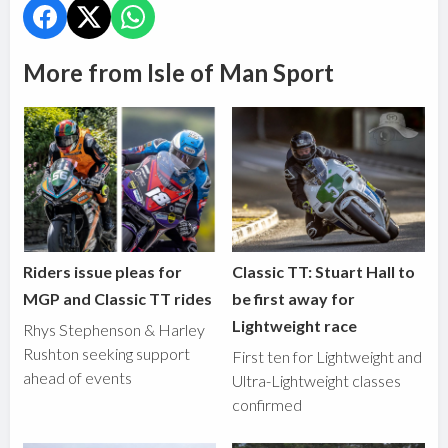
More from Isle of Man Sport
Riders issue pleas for
Classic TT: Stuart Hall to
MGP and Classic TT rides
be first away for
Lightweight race
Rhys Stephenson & Harley
Rushton seeking support
First ten for Lightweight and
ahead of events
Ultra-Lightweight classes
confirmed