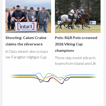
Shooting: Calum Craine
Polo: R&R Polo crowned
claims the silverware
2026 Viking Cup
champions
A Class winner also scoops
Ian Faragher Highgun Cup
Three-day event attracts
teams from Island and UK