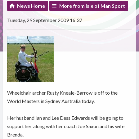
News Home
More from Isle of Man Sport
Tuesday, 29 September 2009 16:37
Wheelchair archer Rusty Kneale-Barrow is off to the
World Masters in Sydney Australia today.
Her husband Ian and Lee Dess Edwards will be going to
support her, along with her coach Joe Saxon and his wife
Brenda.