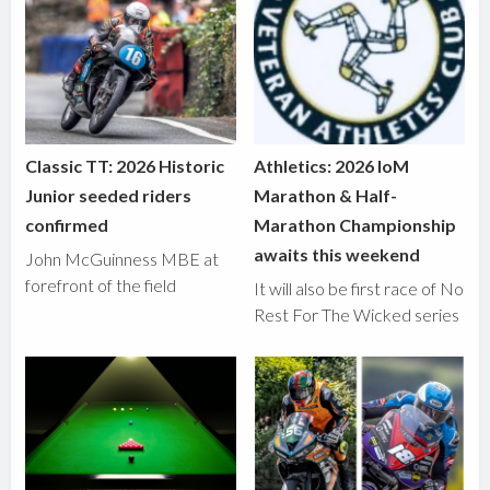
Classic TT: 2026 Historic
Athletics: 2026 IoM
Junior seeded riders
Marathon & Half-
confirmed
Marathon Championship
awaits this weekend
John McGuinness MBE at
forefront of the field
It will also be first race of No
Rest For The Wicked series