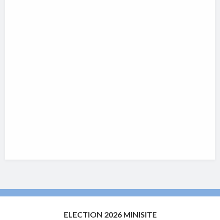
ELECTION 2026 MINISITE