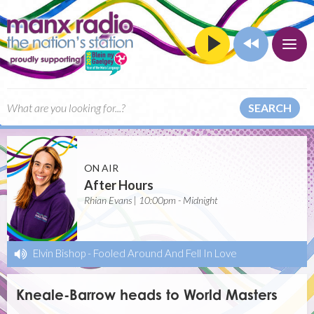
SEARCH
ON AIR
After Hours
Rhian Evans | 10:00pm - Midnight
Elvin Bishop
-
Fooled Around And Fell In Love
Kneale-Barrow heads to World Masters