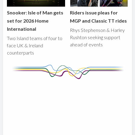
Snooker: Isle of Man gets
Riders issue pleas for
set for 2026 Home
MGP and Classic TT rides
International
Rhys Stephenson & Harley
Rushton seeking support
Two Island teams of four to
ahead of events
face UK & Ireland
counterparts