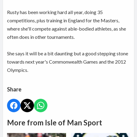
Rusty has been working hard all year, doing 35
competitions, plus training in England for the Masters,
where she'll compete against able-bodied athletes, as she
often does in other tournaments.
She says it will be a bit daunting but a good stepping stone
towards next year's Commonwealth Games and the 2012
Olympics.
Share
More from Isle of Man Sport