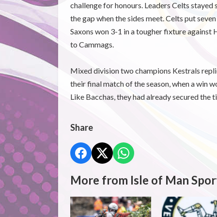
challenge for honours. Leaders Celts stayed s
the gap when the sides meet. Celts put seven
Saxons won 3-1 in a tougher fixture against H
to Cammags.
Mixed division two champions Kestrals repli
their final match of the season, when a win 
Like Bacchas, they had already secured the ti
Share
More from Isle of Man Spor