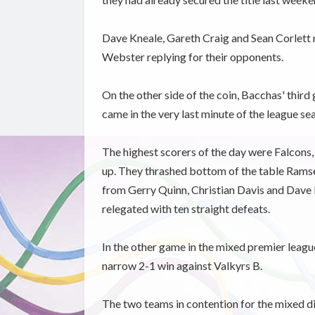
Dave Kneale, Gareth Craig and Sean Corlett 
Webster replying for their opponents.
On the other side of the coin, Bacchas' thir
came in the very last minute of the league se
The highest scorers of the day were Falcons, w
up. They thrashed bottom of the table Ramse
from Gerry Quinn, Christian Davis and Dave 
relegated with ten straight defeats.
In the other game in the mixed premier leagu
narrow 2-1 win against Valkyrs B.
The two teams in contention for the mixed di