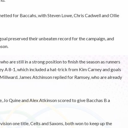
netted for Baccahs, with Steven Lowe, Chris Cadwell and Ollie
d goal preserved their unbeaten record for the campaign, and
ason.
ho are still in a strong position to finish the season as runners
y A 8-1, which included a hat-trick from Kim Carney and goals
Millward. James Atchinson replied for Ramsey, who are already
e, Jo Quine and Alex Atkinson scored to give Bacchas B a
vision one title, Celts and Saxons, both won to keep up the