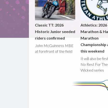
Classic TT: 2026
Athletics: 2026
Historic Junior seeded
Marathon & Ha
riders confirmed
Marathon
Championship 
John McGuinness MBE
this weekend
at forefront of the field
It will also be fir
No Rest For The
Wicked series