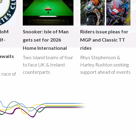
 IoM
Snooker: Isle of Man
Riders issue pleas for
lf-
gets set for 2026
MGP and Classic TT
Home International
rides
awaits
Two Island teams of four
Rhys Stephenson &
to face UK & Ireland
Harley Rushton seeking
counterparts
support ahead of events
st race of