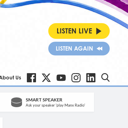
LISTEN LIVE
LISTEN AGAIN
About Us
SMART SPEAKER
Ask your speaker 'play Manx Radio'