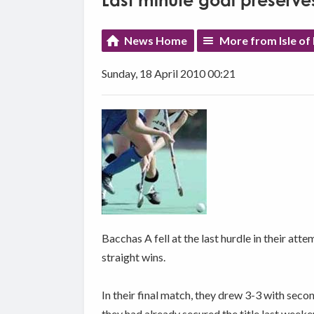
Last minute goal preserv
News Home
More from Isle of
Sunday, 18 April 2010 00:21
Bacchas A fell at the last hurdle in their at
straight wins.
In their final match, they drew 3-3 with seco
they had already secured the title last weeke