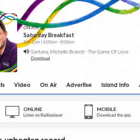
ON AIR
Saturday Breakfast
Tom Cain | 6:00am - 8:00am
Santana, Michelle Branch
-
The Game Of Love
Download
ts
Video
On Air
Advertise
Island Info
ONLINE
MOBILE
Listen on Radioplayer
Download the app