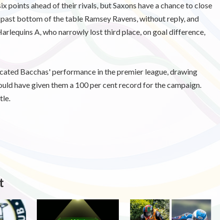
ix points ahead of their rivals, but Saxons have a chance to close
 past bottom of the table Ramsey Ravens, without reply, and
arlequins A, who narrowly lost third place, on goal difference,
cated Bacchas' performance in the premier league, drawing
would have given them a 100 per cent record for the campaign.
tle.
t