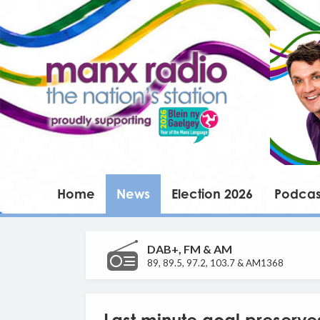
Home
News
Election 2026
Podcas
DAB+, FM & AM
89, 89.5, 97.2, 103.7 & AM1368