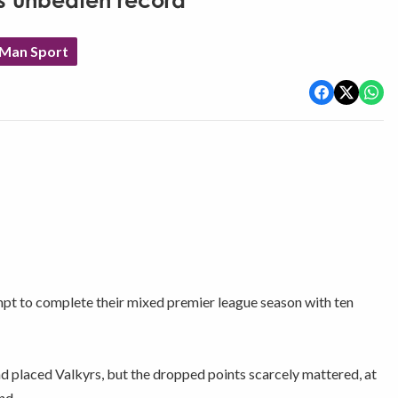
es unbeaten record
 Man Sport
tempt to complete their mixed premier league season with ten
nd placed Valkyrs, but the dropped points scarcely mattered, at
nd.