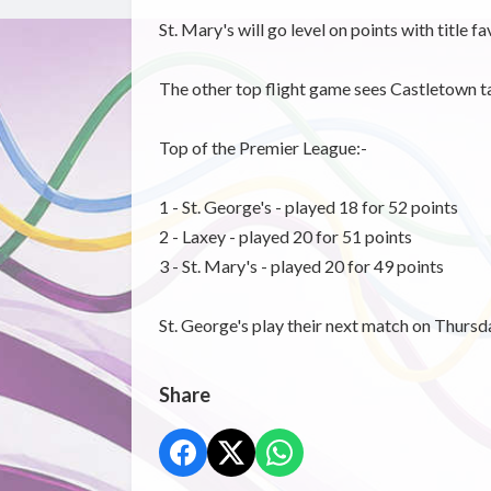
St. Mary's will go level on points with title f
The other top flight game sees Castletown t
Top of the Premier League:-
1 - St. George's - played 18 for 52 points
2 - Laxey - played 20 for 51 points
3 - St. Mary's - played 20 for 49 points
St. George's play their next match on Thur
Share