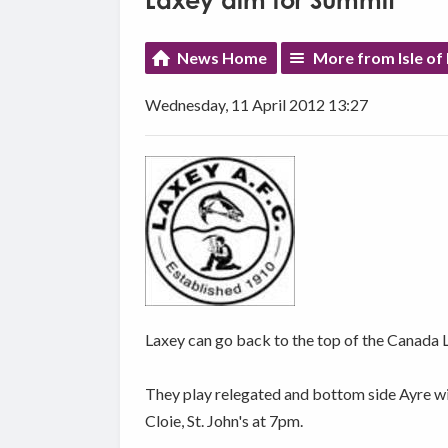
Laxey aim for Summit
News Home
More from Isle of
Wednesday, 11 April 2012 13:27
Laxey can go back to the top of the Canada L
They play relegated and bottom side Ayre wi
Cloie, St. John's at 7pm.