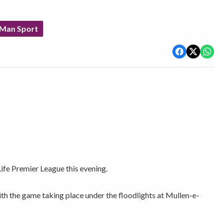
 Man Sport
ife Premier League this evening.
th the game taking place under the floodlights at Mullen-e-