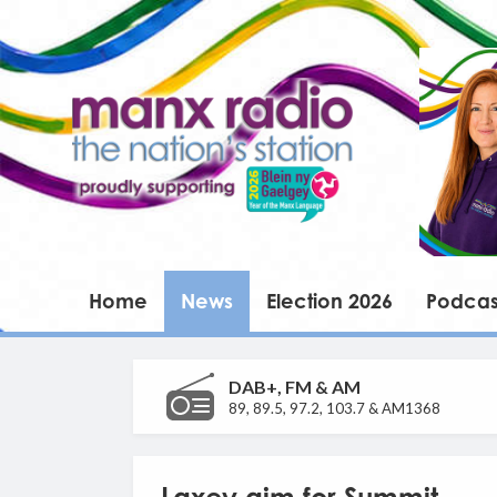
Home
News
Election 2026
Podcas
DAB+, FM & AM
89, 89.5, 97.2, 103.7 & AM1368