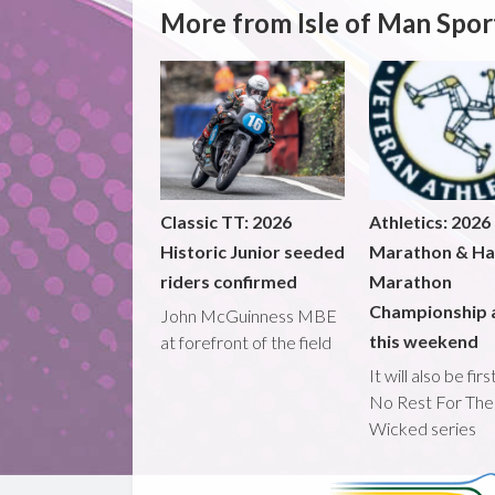
More from Isle of Man Spor
Classic TT: 2026
Athletics: 2026
Historic Junior seeded
Marathon & Ha
riders confirmed
Marathon
Championship 
John McGuinness MBE
this weekend
at forefront of the field
It will also be fir
No Rest For The
Wicked series