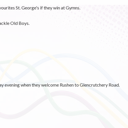
avourites St. George's if they win at Gymns.
ackle Old Boys.
sday evening when they welcome Rushen to Glencrutchery Road.