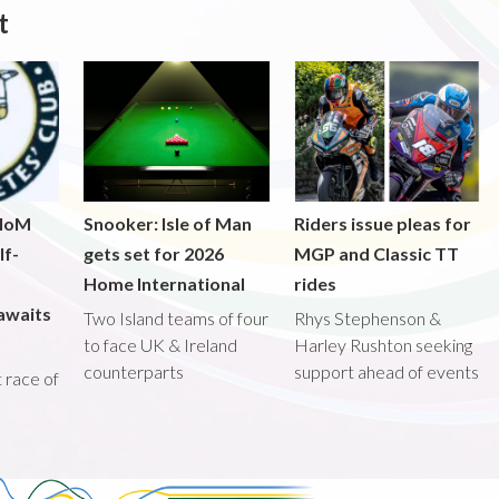
t
 IoM
Snooker: Isle of Man
Riders issue pleas for
lf-
gets set for 2026
MGP and Classic TT
Home International
rides
awaits
Two Island teams of four
Rhys Stephenson &
to face UK & Ireland
Harley Rushton seeking
counterparts
support ahead of events
st race of