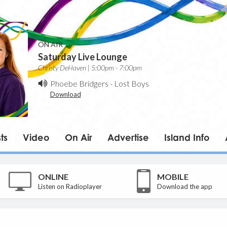
ON AIR
Saturday Live Lounge
Christy DeHaven | 5:00pm - 7:00pm
Phoebe Bridgers
-
Lost Boys
Download
ts
Video
On Air
Advertise
Island Info
ONLINE
MOBILE
Listen on Radioplayer
Download the app