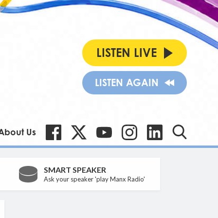
LISTEN LIVE
LISTEN AGAIN
About Us
SMART SPEAKER
Ask your speaker 'play Manx Radio'