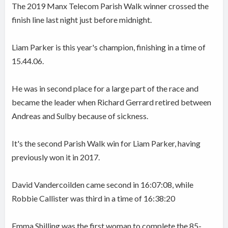
The 2019 Manx Telecom Parish Walk winner crossed the
finish line last night just before midnight.
Liam Parker is this year's champion, finishing in a time of
15.44.06.
He was in second place for a large part of the race and
became the leader when Richard Gerrard retired between
Andreas and Sulby because of sickness.
It
's the second Parish Walk win for Liam Parker, having
previously won it in 2017.
David Vandercoilden came second in 16:07:08, while
Robbie Callister was third in a time of 16:38:20
Emma Shilling was the first woman to complete the 85-