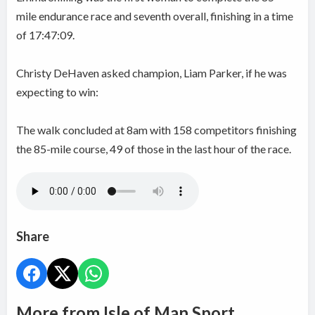
mile endurance race and seventh overall, finishing in a time
of 17:47:09.
Christy DeHaven asked champion, Liam Parker, if he was
expecting to win:
The walk concluded at 8am with 158 competitors finishing
the 85-mile course, 49 of those in the last hour of the race.
Share
More from Isle of Man Sport