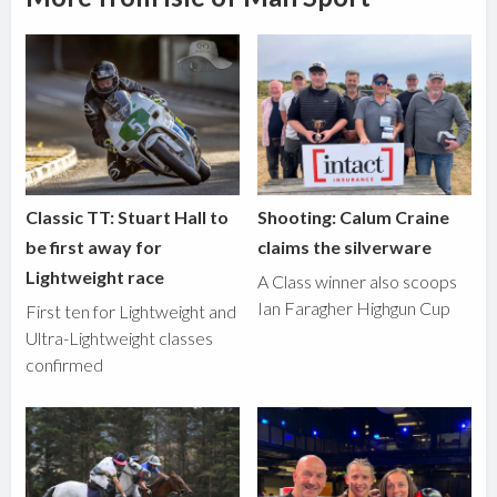
Classic TT: Stuart Hall to
Shooting: Calum Craine
be first away for
claims the silverware
Lightweight race
A Class winner also scoops
Ian Faragher Highgun Cup
First ten for Lightweight and
Ultra-Lightweight classes
confirmed