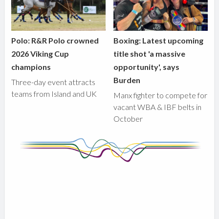
Polo: R&R Polo crowned
Boxing: Latest upcoming
2026 Viking Cup
title shot 'a massive
champions
opportunity', says
Burden
Three-day event attracts
teams from Island and UK
Manx fighter to compete for
vacant WBA & IBF belts in
October