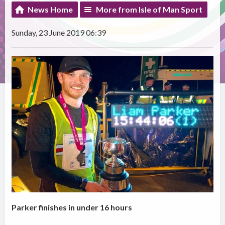
News Home
More from Isle of Man Sport
Sunday, 23 June 2019 06:39
Parker finishes in under 16 hours