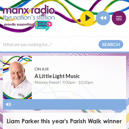
SEARCH
ON AIR
A Little Light Music
Maurice Powell | 9:00pm - 10:00pm
-
Liam Parker this year's Parish Walk winner