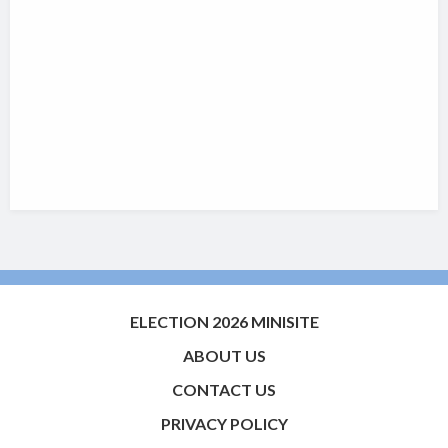
ELECTION 2026 MINISITE
ABOUT US
CONTACT US
PRIVACY POLICY