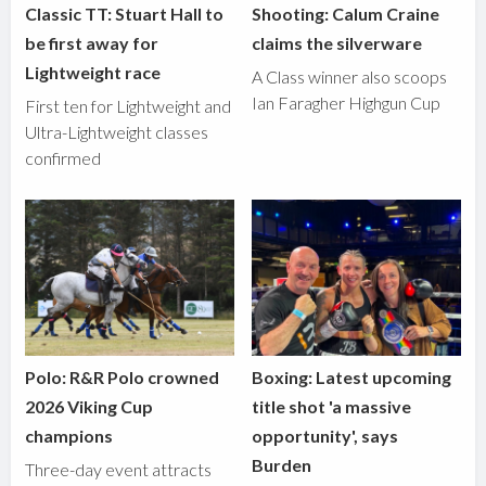
Classic TT: Stuart Hall to
Shooting: Calum Craine
be first away for
claims the silverware
Lightweight race
A Class winner also scoops
Ian Faragher Highgun Cup
First ten for Lightweight and
Ultra-Lightweight classes
confirmed
Polo: R&R Polo crowned
Boxing: Latest upcoming
2026 Viking Cup
title shot 'a massive
champions
opportunity', says
Burden
Three-day event attracts