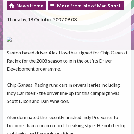
News Home
More from Isle of Man Sport
Thursday, 18 October 2007 09:03
Santon based driver Alex Lloyd has signed for Chip Ganassi
Racing for the 2008 season to join the outfits Driver
Development programme.
Chip Ganassi Racing runs cars in several series including
Indy Car itself - the driver line-up for this campaign was
Scott Dixon and Dan Wheldon.
Alex dominated the recently finished Indy Pro Series to
become champion in record-breaking style. He notched up
eight wins and five pole positions.