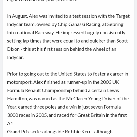
In August, Alex was invited to a test session with the Target
Indycar team, owned by Chip Ganassi Racing, at Sebring
International Raceway. He impressed hugely consistently
setting lap times that were equal to and quicker than Scott
Dixon - this at his first session behind the wheel of an
Indycar.
Prior to going out to the United States to foster a career in
motorsport, Alex finished as runner-up in the 2003 UK
Formula Renault Championship behind a certain Lewis
Hamilton, was named as the McClaren Young Driver of the
Year, earned three poles and a win in just seven Formula
3000 races in 2005, and raced for Great Britain in the first
A1
Grand Prix series alongside Robbie Kerr....although