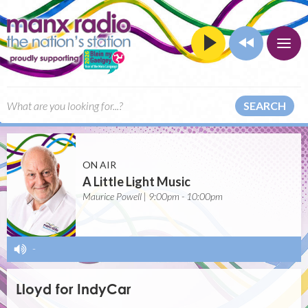
SEARCH
ON AIR
A Little Light Music
Maurice Powell | 9:00pm - 10:00pm
-
Lloyd for IndyCar