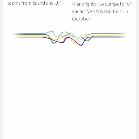
teams from Island and UK
Manx fighter to compete for
vacant WBA & IBF belts in
October