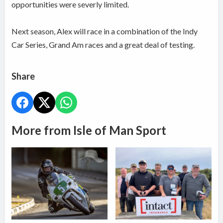
opportunities were severly limited.
Next season, Alex will race in a combination of the Indy
Car Series, Grand Am races and a great deal of testing.
Share
More from Isle of Man Sport