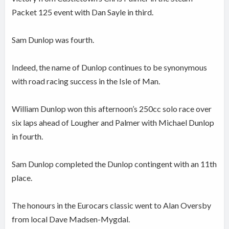
Packet 125 event with Dan Sayle in third.
Sam Dunlop was fourth.
Indeed, the name of Dunlop continues to be synonymous
with road racing success in the Isle of Man.
William Dunlop won this afternoon’s 250cc solo race over
six laps ahead of Lougher and Palmer with Michael Dunlop
in fourth.
Sam Dunlop completed the Dunlop contingent with an 11th
place.
The honours in the Eurocars classic went to Alan Oversby
from local Dave Madsen-Mygdal.