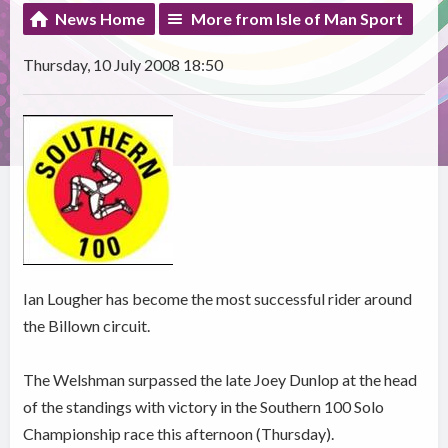
News Home
More from Isle of Man Sport
Thursday, 10 July 2008 18:50
Ian Lougher has become the most successful rider around
the Billown circuit.
The Welshman surpassed the late Joey Dunlop at the head
of the standings with victory in the Southern 100 Solo
Championship race this afternoon (Thursday).