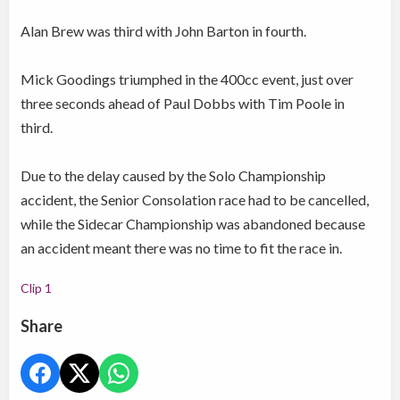
Alan Brew was third with John Barton in fourth.
Mick Goodings triumphed in the 400cc event, just over
three seconds ahead of Paul Dobbs with Tim Poole in
third.
Due to the delay caused by the Solo Championship
accident, the Senior Consolation race had to be cancelled,
while the Sidecar Championship was abandoned because
an accident meant there was no time to fit the race in.
Clip 1
Share