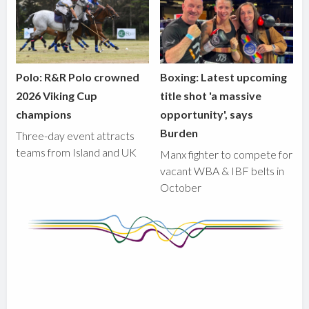
Polo: R&R Polo crowned
Boxing: Latest upcoming
2026 Viking Cup
title shot 'a massive
champions
opportunity', says
Burden
Three-day event attracts
teams from Island and UK
Manx fighter to compete for
vacant WBA & IBF belts in
October