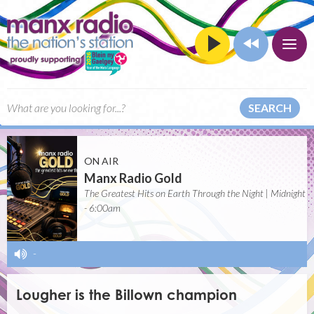
SEARCH
ON AIR
Manx Radio Gold
The Greatest Hits on Earth Through the Night | Midnight
- 6:00am
-
Lougher is the Billown champion