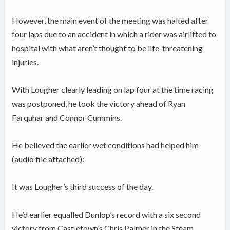
However, the main event of the meeting was halted after
four laps due to an accident in which a rider was airlifted to
hospital with what aren’t thought to be life-threatening
injuries.
With Lougher clearly leading on lap four at the time racing
was postponed, he took the victory ahead of Ryan
Farquhar and Connor Cummins.
He believed the earlier wet conditions had helped him
(audio file attached):
It was Lougher’s third success of the day.
He’d earlier equalled Dunlop’s record with a six second
victory from Castletown’s Chris Palmer in the Steam