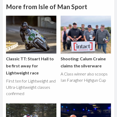
More from Isle of Man Sport
Classic TT: Stuart Hall to
Shooting: Calum Craine
be first away for
claims the silverware
Lightweight race
A Class winner also scoops
Ian Faragher Highgun Cup
First ten for Lightweight and
Ultra-Lightweight classes
confirmed