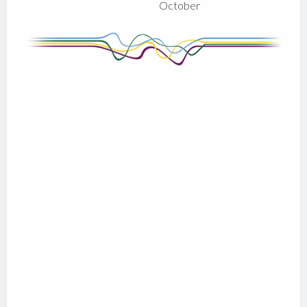
October