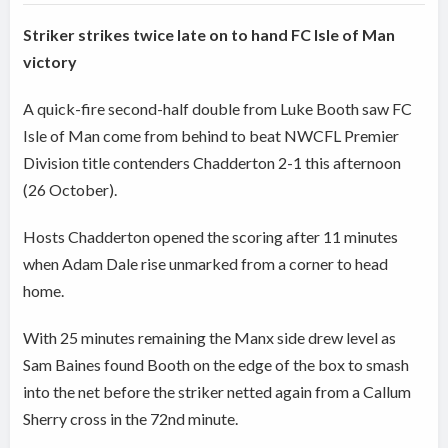
Striker strikes twice late on to hand FC Isle of Man
victory
A quick-fire second-half double from Luke Booth saw FC
Isle of Man come from behind to beat NWCFL Premier
Division title contenders Chadderton 2-1 this afternoon
(26 October).
Hosts Chadderton opened the scoring after 11 minutes
when Adam Dale rise unmarked from a corner to head
home.
With 25 minutes remaining the Manx side drew level as
Sam Baines found Booth on the edge of the box to smash
into the net before the striker netted again from a Callum
Sherry cross in the 72nd minute.