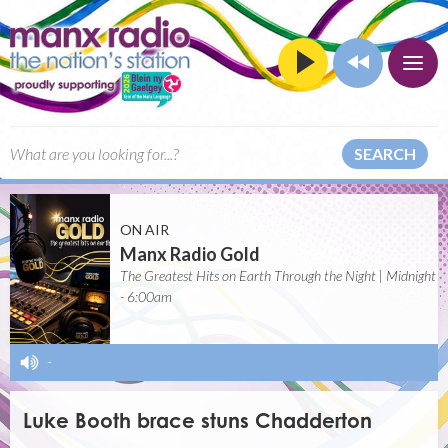
SEARCH
ON AIR
Manx Radio Gold
The Greatest Hits on Earth Through the Night | Midnight
- 6:00am
-
Luke Booth brace stuns Chadderton