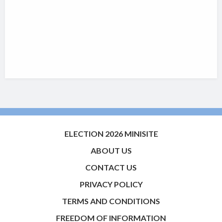
ELECTION 2026 MINISITE
ABOUT US
CONTACT US
PRIVACY POLICY
TERMS AND CONDITIONS
FREEDOM OF INFORMATION