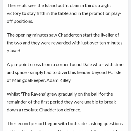
The result sees the Island outfit claim a third straight
victory to stay fifth in the table and in the promotion play-
off positions.
The opening minutes saw Chadderton start the livelier of
the two and they were rewarded with just over ten minutes
played.
A pin-point cross from a corner found Dale who - with time
and space - simply had to divert his header beyond FC Isle
of Man goalkeeper, Adam Killey.
Whilst 'The Ravens' grew gradually on the ball for the
remainder of the first period they were unable to break
down a resolute Chadderton defence.
The second period began with both sides asking questions