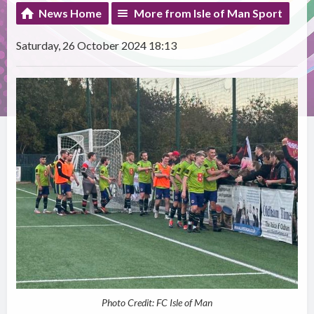
News Home
More from Isle of Man Sport
Saturday, 26 October 2024 18:13
Photo Credit: FC Isle of Man