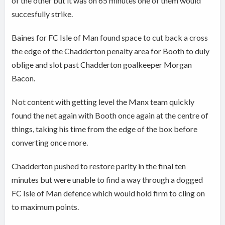
of the other but it was on 65 minutes one of them would
succesfully strike.
Baines for FC Isle of Man found space to cut back a cross
the edge of the Chadderton penalty area for Booth to duly
oblige and slot past Chadderton goalkeeper Morgan
Bacon.
Not content with getting level the Manx team quickly
found the net again with Booth once again at the centre of
things, taking his time from the edge of the box before
converting once more.
Chadderton pushed to restore parity in the final ten
minutes but were unable to find a way through a dogged
FC Isle of Man defence which would hold firm to cling on
to maximum points.