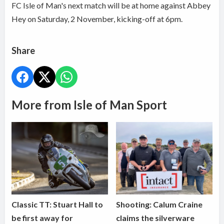
FC Isle of Man's next match will be at home against Abbey
Hey on Saturday, 2 November, kicking-off at 6pm.
Share
More from Isle of Man Sport
Classic TT: Stuart Hall to
Shooting: Calum Craine
be first away for
claims the silverware