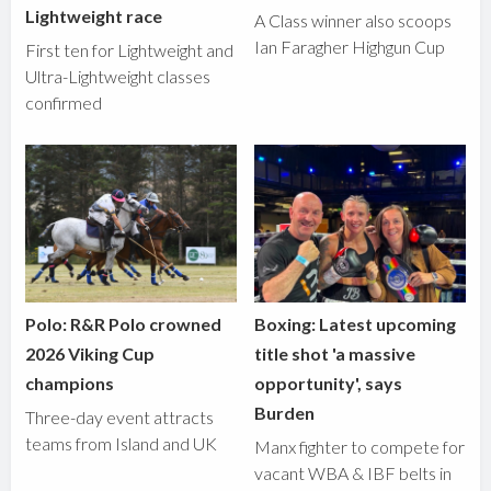
Lightweight race
A Class winner also scoops
Ian Faragher Highgun Cup
First ten for Lightweight and
Ultra-Lightweight classes
confirmed
Polo: R&R Polo crowned
Boxing: Latest upcoming
2026 Viking Cup
title shot 'a massive
champions
opportunity', says
Burden
Three-day event attracts
teams from Island and UK
Manx fighter to compete for
vacant WBA & IBF belts in