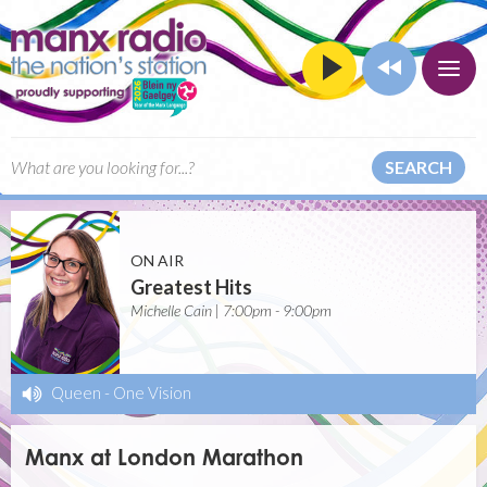
SEARCH
ON AIR
Greatest Hits
Michelle Cain | 7:00pm - 9:00pm
Queen
-
One Vision
Manx at London Marathon