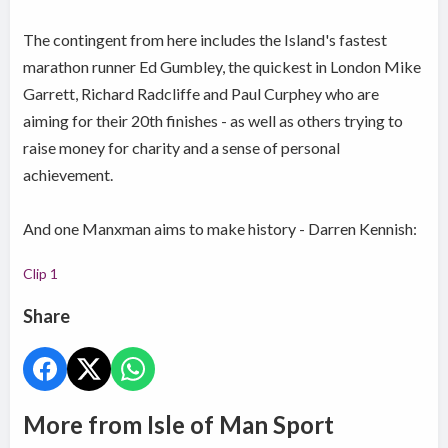
The contingent from here includes the Island's fastest
marathon runner Ed Gumbley, the quickest in London Mike
Garrett, Richard Radcliffe and Paul Curphey who are
aiming for their 20th finishes - as well as others trying to
raise money for charity and a sense of personal
achievement.
And one Manxman aims to make history - Darren Kennish:
Clip 1
Share
More from Isle of Man Sport