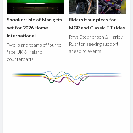
Snooker: Isle of Man gets
Riders issue pleas for
set for 2026 Home
MGP and Classic TT rides
International
Rhys Stephenson & Harley
Rushton seeking support
Two Island teams of four to
ahead of events
face UK & Ireland
counterparts