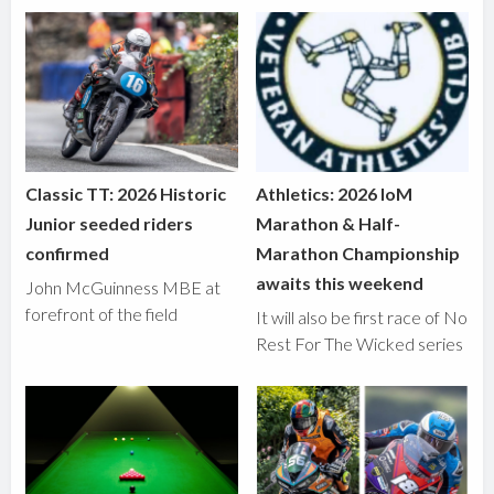
Classic TT: 2026 Historic
Athletics: 2026 IoM
Junior seeded riders
Marathon & Half-
confirmed
Marathon Championship
awaits this weekend
John McGuinness MBE at
forefront of the field
It will also be first race of No
Rest For The Wicked series