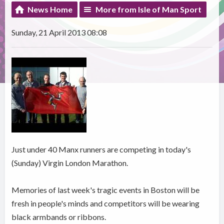
News Home
More from Isle of Man Sport
Sunday, 21 April 2013 08:08
Just under 40 Manx runners are competing in today's
(Sunday) Virgin London Marathon.
Memories of last week's tragic events in Boston will be
fresh in people's minds and competitors will be wearing
black armbands or ribbons.