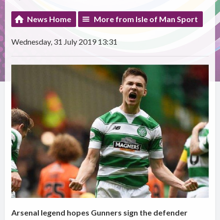
News Home
More from Isle of Man Sport
Wednesday, 31 July 2019 13:31
Arsenal legend hopes Gunners sign the defender