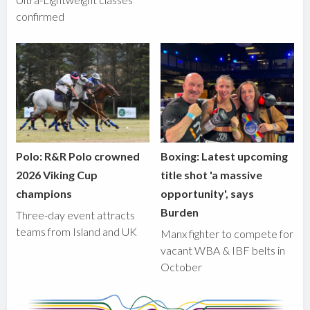
confirmed
Polo: R&R Polo crowned
Boxing: Latest upcoming
2026 Viking Cup
title shot 'a massive
champions
opportunity', says
Burden
Three-day event attracts
teams from Island and UK
Manx fighter to compete for
vacant WBA & IBF belts in
October