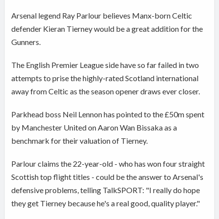
Arsenal legend Ray Parlour believes Manx-born Celtic
defender Kieran Tierney would be a great addition for the
Gunners.
The English Premier League side have so far failed in two
attempts to prise the highly-rated Scotland international
away from Celtic as the season opener draws ever closer.
Parkhead boss Neil Lennon has pointed to the £50m spent
by Manchester United on Aaron Wan Bissaka as a
benchmark for their valuation of Tierney.
Parlour claims the 22-year-old - who has won four straight
Scottish top flight titles - could be the answer to Arsenal's
defensive problems, telling TalkSPORT: "I really do hope
they get Tierney because he's a real good, quality player."