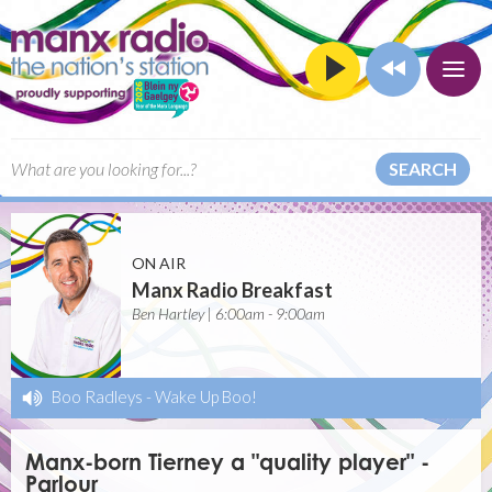
SEARCH
ON AIR
Manx Radio Breakfast
Ben Hartley | 6:00am - 9:00am
Boo Radleys
-
Wake Up Boo!
Manx-born Tierney a "quality player" -
Parlour