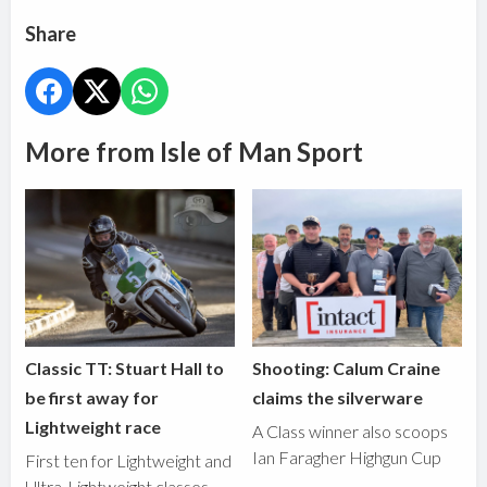
Share
More from Isle of Man Sport
Classic TT: Stuart Hall to
Shooting: Calum Craine
be first away for
claims the silverware
Lightweight race
A Class winner also scoops
Ian Faragher Highgun Cup
First ten for Lightweight and
Ultra-Lightweight classes