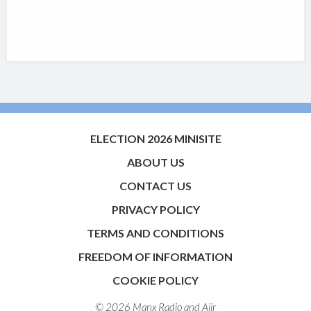
ELECTION 2026 MINISITE
ABOUT US
CONTACT US
PRIVACY POLICY
TERMS AND CONDITIONS
FREEDOM OF INFORMATION
COOKIE POLICY
© 2026 Manx Radio and
Aiir