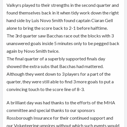
Valkyrs played to their strengths in the second quarter and
found themselves back in it when tidy work down the right
hand side by Luis Novo Smith found captain Ciaran Gell
alone to bring the score back to 2-1 before halftime.
The 3rd quarter saw Bacchas race out the blocks with 3
unanswered goals inside 5 minutes only to be pegged back
again by Novo Smith twice.
The final quarter of a superbly supported finals day
showed the extra subs that Bacchas had mattered.
Although they went down to 3 players for a part of the
quarter, they were still able to find 3 more goals to put a
convincing touch to the score line of 8-3.
A brilliant day was had thanks to the efforts of the MHA
committee and special thanks to our sponsors
Rossborough Insurance for their continued support and
our Volunteering umpires without which such events would