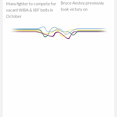
Bruce Anstey previously
Manx fighter to compete for
took victory on
vacant WBA & IBF belts in
October