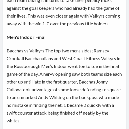
each team taking it in turns to take their penalty flicks
against the goal keepers who had already had the game of
their lives. This was even closer again with Valkyrs coming
away with the win 1-0 over the previous title holders.
Men's Indoor Final
Bacchas vs Valkyrs The top two mens sides; Ramsey
Crookall Bacchanalians and West Coast Fitness Valkyrs in
the Rossborough Men’s Indoor went toe to toe in the final
game of the day. A nervy opening saw both teams size each
other up until late in the first quarter, Bacchas Jonny
Callow took advantage of some loose defending to square
to an unmarked Andy Whiting on the backpost who made
no mistake in finding the net. 1 became 2 quickly with a
swift counter attack being finished off neatly by the
whites.