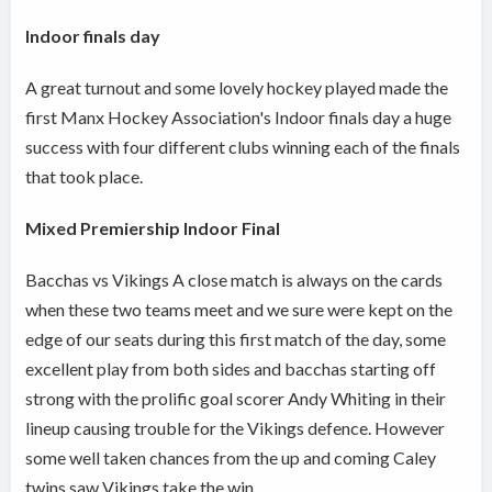
Indoor finals day
A great turnout and some lovely hockey played made the
first Manx Hockey Association's Indoor finals day a huge
success with four different clubs winning each of the finals
that took place.
Mixed Premiership Indoor Final
Bacchas vs Vikings A close match is always on the cards
when these two teams meet and we sure were kept on the
edge of our seats during this first match of the day, some
excellent play from both sides and bacchas starting off
strong with the prolific goal scorer Andy Whiting in their
lineup causing trouble for the Vikings defence. However
some well taken chances from the up and coming Caley
twins saw Vikings take the win.