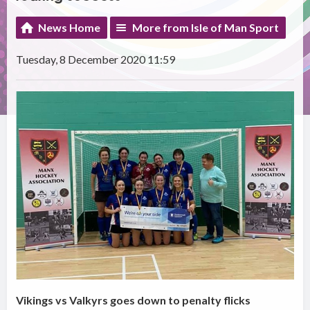
News Home
More from Isle of Man Sport
Tuesday, 8 December 2020 11:59
Vikings vs Valkyrs goes down to penalty flicks