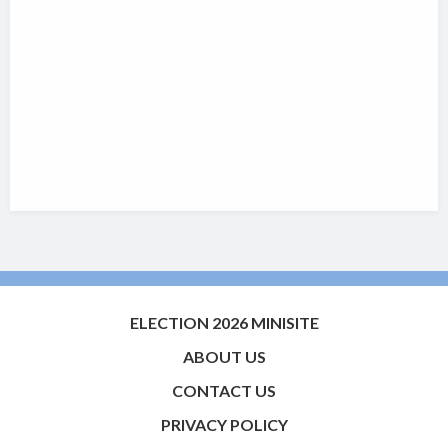
ELECTION 2026 MINISITE
ABOUT US
CONTACT US
PRIVACY POLICY