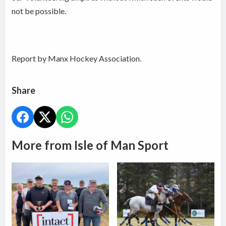
not be possible.
Report by Manx Hockey Association.
Share
More from Isle of Man Sport