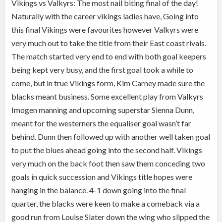
Vikings vs Valkyrs: The most nail biting final of the day!
Naturally with the career vikings ladies have, Going into
this final Vikings were favourites however Valkyrs were
very much out to take the title from their East coast rivals.
The match started very end to end with both goal keepers
being kept very busy, and the first goal took a while to
come, but in true Vikings form, Kim Carney made sure the
blacks meant business. Some excellent play from Valkyrs
Imogen manning and upcoming superstar Sienna Dunn,
meant for the westerners the equaliser goal wasn’t far
behind. Dunn then followed up with another well taken goal
to put the blues ahead going into the second half. Vikings
very much on the back foot then saw them conceding two
goals in quick succession and Vikings title hopes were
hanging in the balance. 4-1 down going into the final
quarter, the blacks were keen to make a comeback via a
good run from Louise Slater down the wing who slipped the