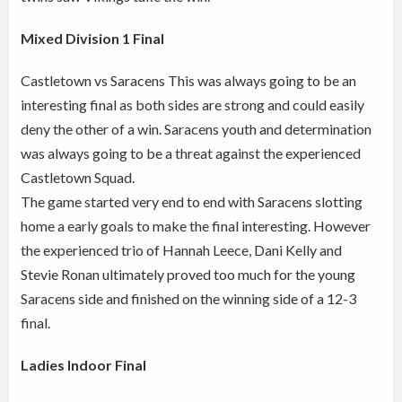
Mixed Division 1 Final
Castletown vs Saracens This was always going to be an
interesting final as both sides are strong and could easily
deny the other of a win. Saracens youth and determination
was always going to be a threat against the experienced
Castletown Squad.
The game started very end to end with Saracens slotting
home a early goals to make the final interesting. However
the experienced trio of Hannah Leece, Dani Kelly and
Stevie Ronan ultimately proved too much for the young
Saracens side and finished on the winning side of a 12-3
final.
Ladies Indoor Final