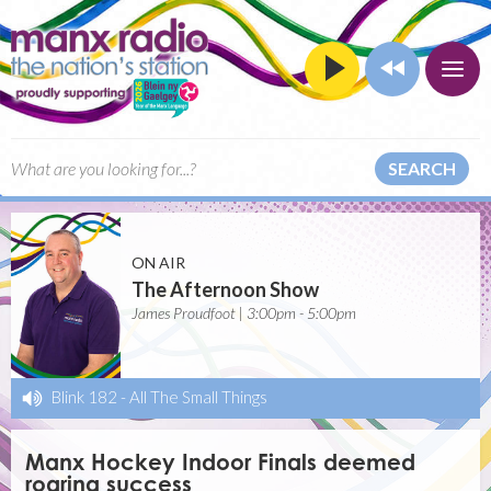
SEARCH
ON AIR
The Afternoon Show
James Proudfoot | 3:00pm - 5:00pm
Blink 182
-
All The Small Things
Manx Hockey Indoor Finals deemed
roaring success