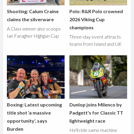
Shooting: Calum Craine
Polo: R&R Polo crowned
claims the silverware
2026 Viking Cup
champions
A Class winner also scoops
Ian Faragher Highgun Cup
Three-day event attracts
teams from Island and UK
Boxing: Latest upcoming
Dunlop joins Milenco by
title shot 'a massive
Padgett's for Classic TT
opportunity', says
lightweight race
Burden
He'll ride same machine