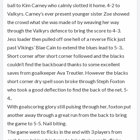
ball to Kim Carney who calmly slotted it home. 4-2 to
Valkyrs. Carney’s ever present younger sister Zoe showed
the crowd what she was made of by weaving her way
through the Valkyrs defence to bring the score to 4-3.
Jess loader then pulled off one hell of a reverse flick just
past Vikings’ Blae Cain to extend the blues lead to 5-3..
Short corner after short corner followed and the blacks
couldn’t find the backboard thanks to some excellent
saves from goalkeeper Ava Treutler. However the blacks
short corner dry spell soon broke through Steph Foxton
who took a good deflection to find the back of the net. 5-
4..
With goalscoring glory still pulsing through her, foxton put
another away through a great run from the back to bring
the game to 5-5. Nail biting.
The game went to flicks in the end with 3 players from