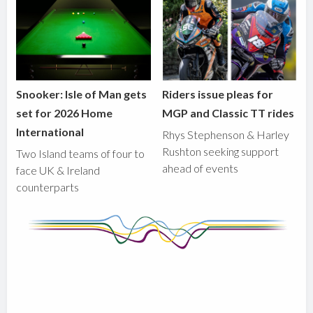
Snooker: Isle of Man gets
Riders issue pleas for
set for 2026 Home
MGP and Classic TT rides
International
Rhys Stephenson & Harley
Rushton seeking support
Two Island teams of four to
ahead of events
face UK & Ireland
counterparts