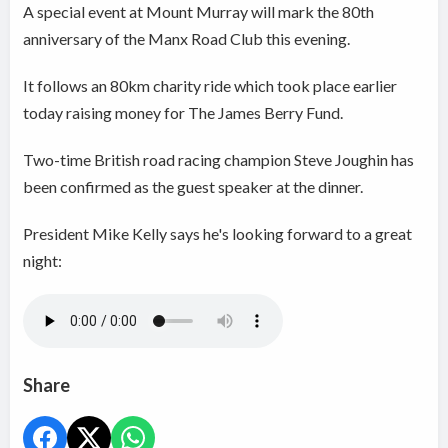
A special event at Mount Murray will mark the 80th
anniversary of the Manx Road Club this evening.
It follows an 80km charity ride which took place earlier
today raising money for The James Berry Fund.
Two-time British road racing champion Steve Joughin has
been confirmed as the guest speaker at the dinner.
President Mike Kelly says he's looking forward to a great
night:
Share