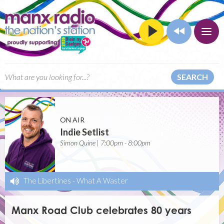
SEARCH
ON AIR
Indie Setlist
Simon Quine | 7:00pm - 8:00pm
The Libertines
-
What A Waster
Manx Road Club celebrates 80 years