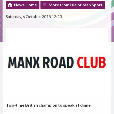
News Home
More from Isle of Man Sport
Saturday, 6 October 2018 12:23
Two-time British champion to speak at dinner