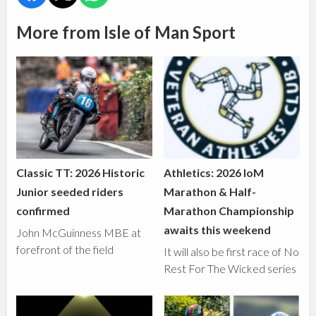
More from Isle of Man Sport
Classic TT: 2026 Historic
Athletics: 2026 IoM
Junior seeded riders
Marathon & Half-
confirmed
Marathon Championship
awaits this weekend
John McGuinness MBE at
forefront of the field
It will also be first race of No
Rest For The Wicked series