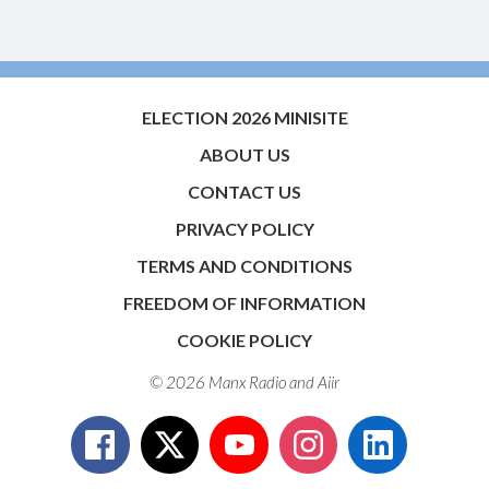
ELECTION 2026 MINISITE
ABOUT US
CONTACT US
PRIVACY POLICY
TERMS AND CONDITIONS
FREEDOM OF INFORMATION
COOKIE POLICY
© 2026 Manx Radio and
Aiir