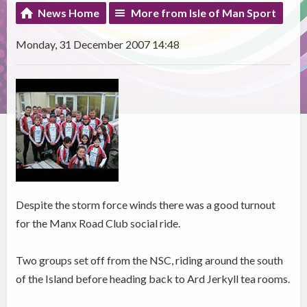
News Home
More from Isle of Man Sport
Monday, 31 December 2007 14:48
Despite the storm force winds there was a good turnout
for the Manx Road Club social ride.
Two groups set off from the NSC, riding around the south
of the Island before heading back to Ard Jerkyll tea rooms.