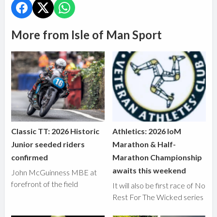
More from Isle of Man Sport
Classic TT: 2026 Historic
Athletics: 2026 IoM
Junior seeded riders
Marathon & Half-
confirmed
Marathon Championship
awaits this weekend
John McGuinness MBE at
forefront of the field
It will also be first race of No
Rest For The Wicked series