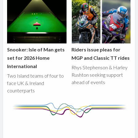
Snooker: Isle of Man gets
Riders issue pleas for
set for 2026 Home
MGP and Classic TT rides
International
Rhys Stephenson & Harley
Rushton seeking support
Two Island teams of four to
ahead of events
face UK & Ireland
counterparts