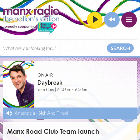
SEARCH
ON AIR
Daybreak
Tom Cain | 6:00am - 9:30am
Anastacia
-
Sick And Tired
Manx Road Club Team launch