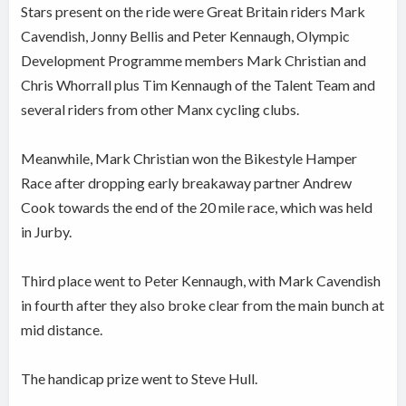
Stars present on the ride were Great Britain riders Mark
Cavendish, Jonny Bellis and Peter Kennaugh, Olympic
Development Programme members Mark Christian and
Chris Whorrall plus Tim Kennaugh of the Talent Team and
several riders from other Manx cycling clubs.
Meanwhile, Mark Christian won the Bikestyle Hamper
Race after dropping early breakaway partner Andrew
Cook towards the end of the 20 mile race, which was held
in Jurby.
Third place went to Peter Kennaugh, with Mark Cavendish
in fourth after they also broke clear from the main bunch at
mid distance.
The handicap prize went to Steve Hull.