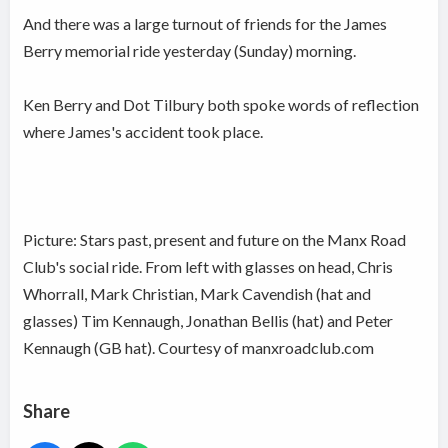
And there was a large turnout of friends for the James
Berry memorial ride yesterday (Sunday) morning.
Ken Berry and Dot Tilbury both spoke words of reflection
where James's accident took place.
Picture: Stars past, present and future on the Manx Road
Club's social ride. From left with glasses on head, Chris
Whorrall, Mark Christian, Mark Cavendish (hat and
glasses) Tim Kennaugh, Jonathan Bellis (hat) and Peter
Kennaugh (GB hat). Courtesy of manxroadclub.com
Share