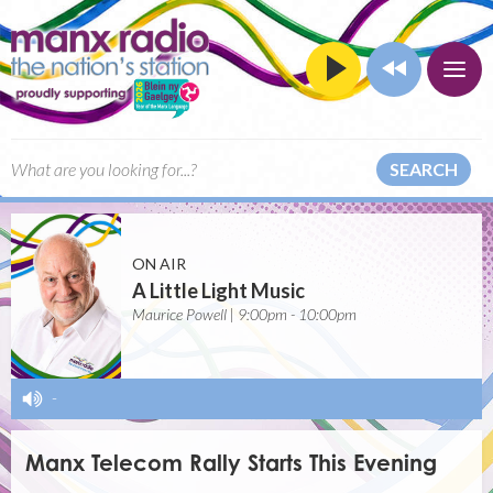
SEARCH
ON AIR
A Little Light Music
Maurice Powell | 9:00pm - 10:00pm
-
Manx Telecom Rally Starts This Evening