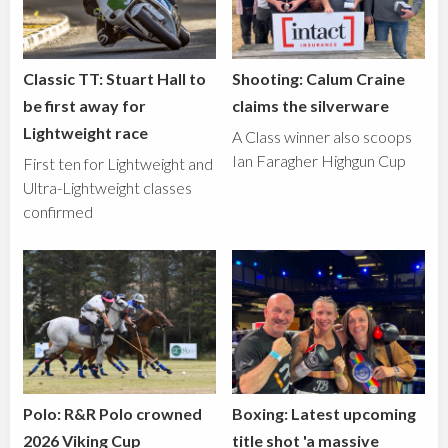
Classic TT: Stuart Hall to
Shooting: Calum Craine
be first away for
claims the silverware
Lightweight race
A Class winner also scoops
Ian Faragher Highgun Cup
First ten for Lightweight and
Ultra-Lightweight classes
confirmed
Polo: R&R Polo crowned
Boxing: Latest upcoming
2026 Viking Cup
title shot 'a massive