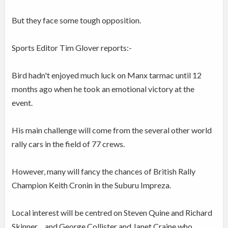
But they face some tough opposition.
Sports Editor Tim Glover reports:-
Bird hadn't enjoyed much luck on Manx tarmac until 12
months ago when he took an emotional victory at the
event.
His main challenge will come from the several other world
rally cars in the field of 77 crews.
However, many will fancy the chances of British Rally
Champion Keith Cronin in the Suburu Impreza.
Local interest will be centred on Steven Quine and Richard
Skinner.....and George Collister and Janet Craine who