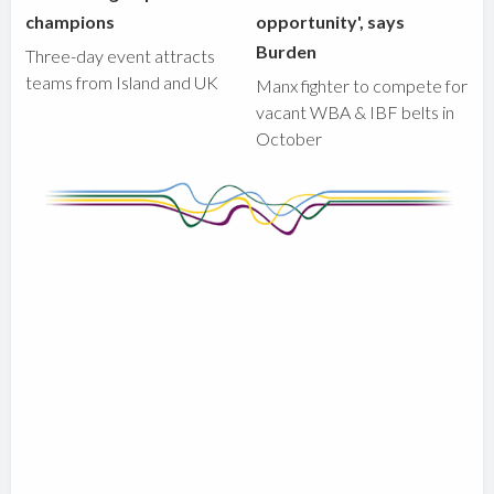
champions
opportunity', says
Burden
Three-day event attracts
teams from Island and UK
Manx fighter to compete for
vacant WBA & IBF belts in
October