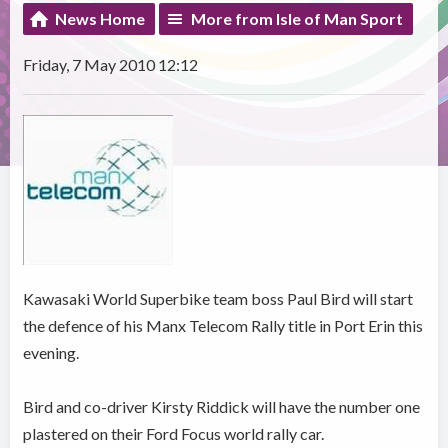
News Home
More from Isle of Man Sport
Friday, 7 May 2010 12:12
Kawasaki World Superbike team boss Paul Bird will start
the defence of his Manx Telecom Rally title in Port Erin this
evening.
Bird and co-driver Kirsty Riddick will have the number one
plastered on their Ford Focus world rally car.