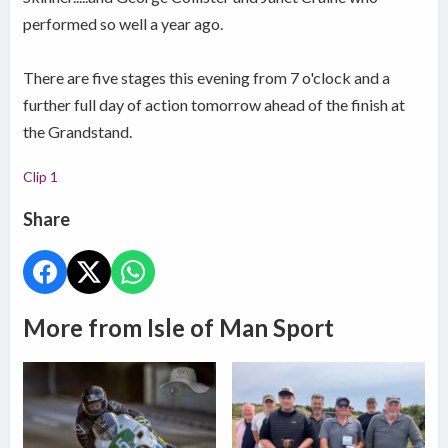
performed so well a year ago.
There are five stages this evening from 7 o'clock and a
further full day of action tomorrow ahead of the finish at
the Grandstand.
Clip 1
Share
More from Isle of Man Sport