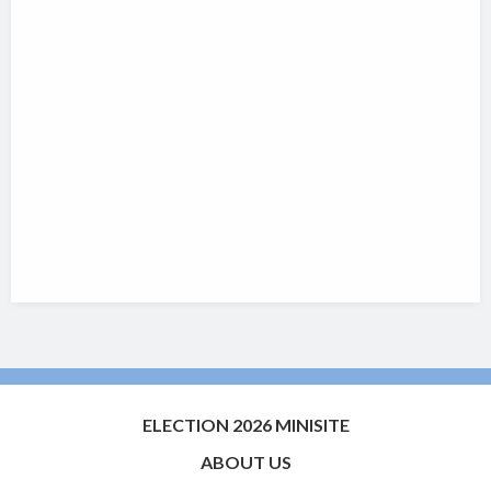
ELECTION 2026 MINISITE
ABOUT US