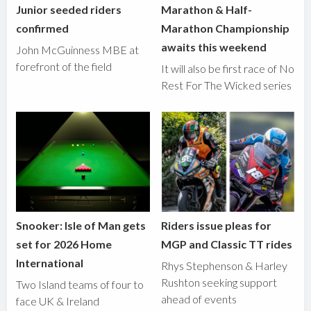
Junior seeded riders
Marathon & Half-
confirmed
Marathon Championship
awaits this weekend
John McGuinness MBE at
forefront of the field
It will also be first race of No
Rest For The Wicked series
Snooker: Isle of Man gets
Riders issue pleas for
set for 2026 Home
MGP and Classic TT rides
International
Rhys Stephenson & Harley
Rushton seeking support
Two Island teams of four to
ahead of events
face UK & Ireland