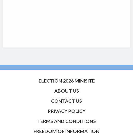
ELECTION 2026 MINISITE
ABOUT US
CONTACT US
PRIVACY POLICY
TERMS AND CONDITIONS
FREEDOM OF INFORMATION