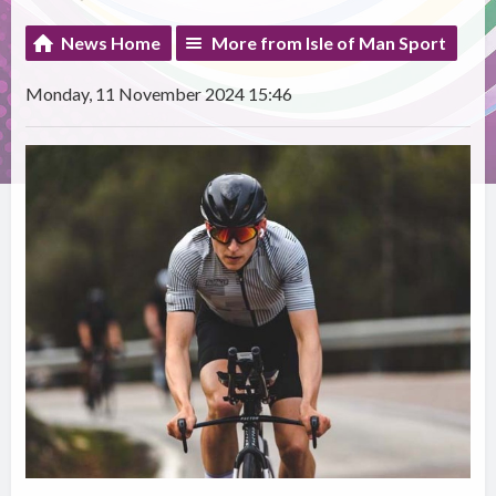
News Home
More from Isle of Man Sport
Monday, 11 November 2024 15:46