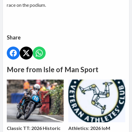
race on the podium.
Share
More from Isle of Man Sport
Classic TT: 2026 Historic
Athletics: 2026 IoM