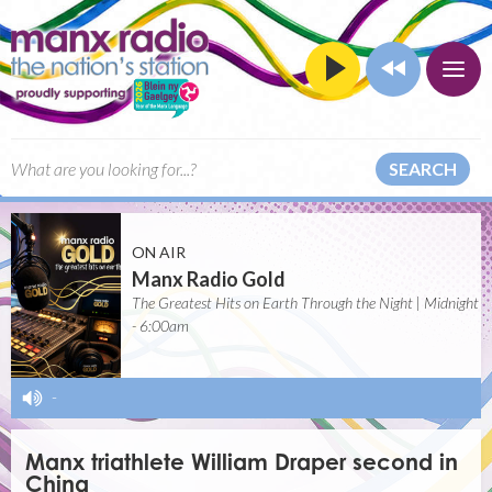
SEARCH
ON AIR
Manx Radio Gold
The Greatest Hits on Earth Through the Night | Midnight
- 6:00am
-
Manx triathlete William Draper second in
China