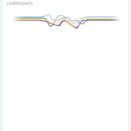
counterparts