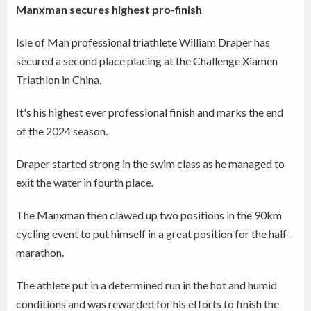
Manxman secures highest pro-finish
Isle of Man professional triathlete William Draper has
secured a second place placing at the Challenge Xiamen
Triathlon in China.
It's his highest ever professional finish and marks the end
of the 2024 season.
Draper started strong in the swim class as he managed to
exit the water in fourth place.
The Manxman then clawed up two positions in the 90km
cycling event to put himself in a great position for the half-
marathon.
The athlete put in a determined run in the hot and humid
conditions and was rewarded for his efforts to finish the