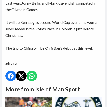
Last year, Jonny Bellis and Mark Cavendish competed in
the Olympic Games.
It will be Kennaugh's second World Cup event - he won a
silver medal in the Points Race in Colombia just before
Christmas.
The trip to China will be Christian's debut at this level.
Share
More from Isle of Man Sport