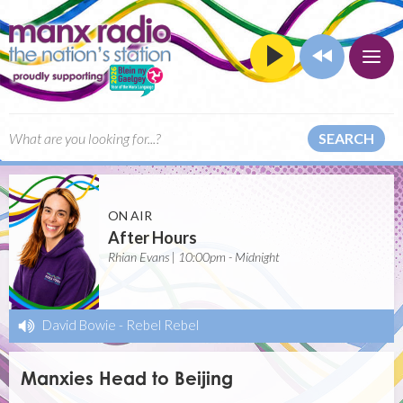
SEARCH
ON AIR
After Hours
Rhian Evans | 10:00pm - Midnight
David Bowie
-
Rebel Rebel
Manxies Head to Beijing