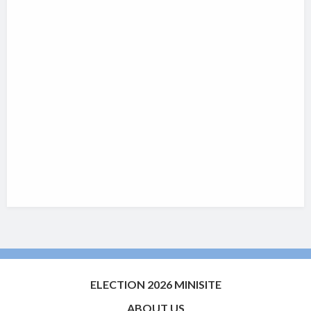
ELECTION 2026 MINISITE
ABOUT US