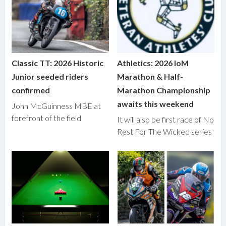
Classic TT: 2026 Historic
Athletics: 2026 IoM
Junior seeded riders
Marathon & Half-
confirmed
Marathon Championship
awaits this weekend
John McGuinness MBE at
forefront of the field
It will also be first race of No
Rest For The Wicked series