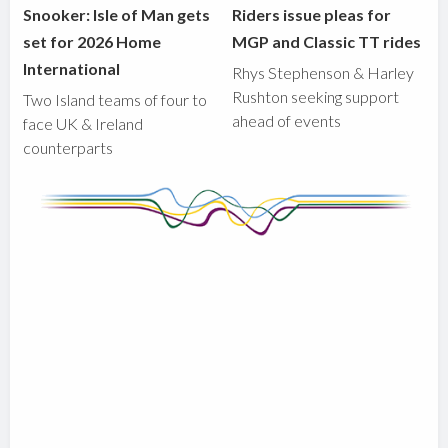
Snooker: Isle of Man gets
Riders issue pleas for
set for 2026 Home
MGP and Classic TT rides
International
Rhys Stephenson & Harley
Rushton seeking support
Two Island teams of four to
ahead of events
face UK & Ireland
counterparts