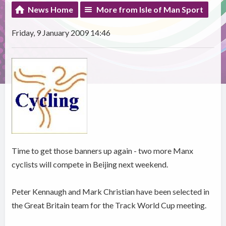
News Home
More from Isle of Man Sport
Friday, 9 January 2009 14:46
Time to get those banners up again - two more Manx
cyclists will compete in Beijing next weekend.
Peter Kennaugh and Mark Christian have been selected in
the Great Britain team for the Track World Cup meeting.