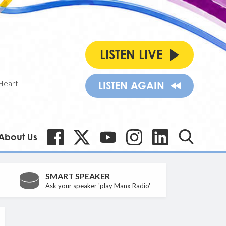
LISTEN LIVE
Heart
LISTEN AGAIN
About Us
SMART SPEAKER
Ask your speaker 'play Manx Radio'