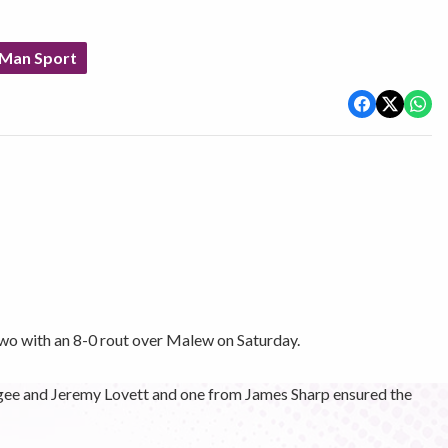
 Man Sport
o with an 8-0 rout over Malew on Saturday.
gee and Jeremy Lovett and one from James Sharp ensured the