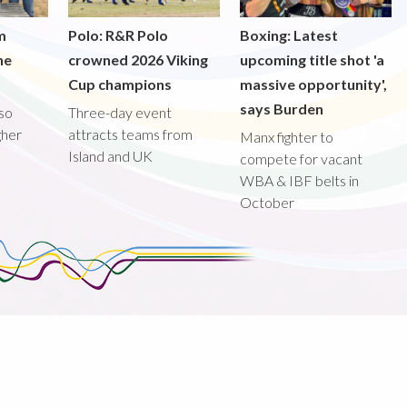
m
Polo: R&R Polo
Boxing: Latest
he
crowned 2026 Viking
upcoming title shot 'a
Cup champions
massive opportunity',
says Burden
lso
Three-day event
gher
attracts teams from
Manx fighter to
Island and UK
compete for vacant
WBA & IBF belts in
October