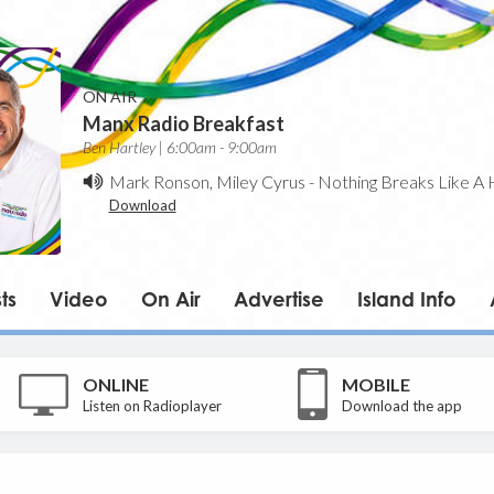
ON AIR
Manx Radio Breakfast
Ben Hartley | 6:00am - 9:00am
Mark Ronson, Miley Cyrus
-
Nothing Breaks Like A 
Download
ts
Video
On Air
Advertise
Island Info
ONLINE
MOBILE
Listen on Radioplayer
Download the app