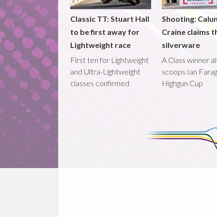
Classic TT: Stuart Hall
Shooting: Calu
to be first away for
Craine claims t
Lightweight race
silverware
First ten for Lightweight
A Class winner a
and Ultra-Lightweight
scoops Ian Fara
classes confirmed
Highgun Cup