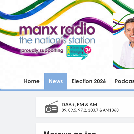
Home
News
Election 2026
Podcas
DAB+, FM & AM
89, 89.5, 97.2, 103.7 & AM1368