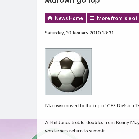
Marown go top
News Home
More from Isle of
Saturday, 30 January 2010 18:31
Marown moved to the top of CFS Division Tw
A Phil Jones treble, doubles from Kenny Ma
westerners return to summit.