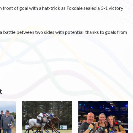
 front of goal with a hat-trick as Foxdale sealed a 3-1 victory
 battle between two sides with potential, thanks to goals from
t