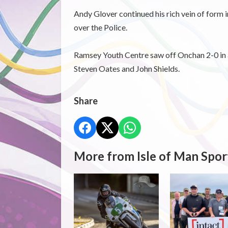
Andy Glover continued his rich vein of form in
over the Police.
Ramsey Youth Centre saw off Onchan 2-0 in a
Steven Oates and John Shields.
Share
More from Isle of Man Spor