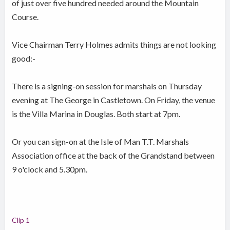
of just over five hundred needed around the Mountain
Course.
Vice Chairman Terry Holmes admits things are not looking
good:-
There is a signing-on session for marshals on Thursday
evening at The George in Castletown. On Friday, the venue
is the Villa Marina in Douglas. Both start at 7pm.
Or you can sign-on at the Isle of Man T.T. Marshals
Association office at the back of the Grandstand between
9 o'clock and 5.30pm.
Clip 1