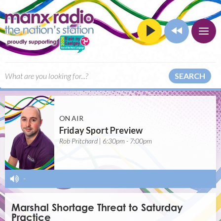
SEARCH
ON AIR
Friday Sport Preview
Rob Pritchard | 6:30pm - 7:00pm
-
Marshal Shortage Threat to Saturday
Practice