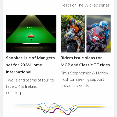
Rest For The Wicked series
Snooker: Isle of Man gets
Riders issue pleas for
set for 2026 Home
MGP and Classic TT rides
International
Rhys Stephenson & Harley
Rushton seeking support
Two Island teams of four to
ahead of events
face UK & Ireland
counterparts