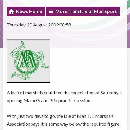
News Home
More from Isle of Man Sport
Thursday, 20 August 2009 08:58
A lack of marshals could see the cancellation of Saturday's
opening Manx Grand Prix practice session.
With just two days to go, the Isle of Man T.T. Marshals
Association says it is some way below the required figure