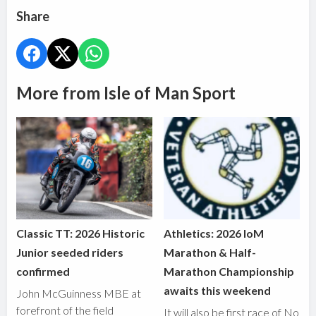
Share
More from Isle of Man Sport
Classic TT: 2026 Historic
Athletics: 2026 IoM
Junior seeded riders
Marathon & Half-
confirmed
Marathon Championship
awaits this weekend
John McGuinness MBE at
forefront of the field
It will also be first race of No