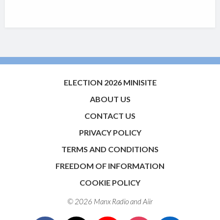
ELECTION 2026 MINISITE
ABOUT US
CONTACT US
PRIVACY POLICY
TERMS AND CONDITIONS
FREEDOM OF INFORMATION
COOKIE POLICY
© 2026 Manx Radio and
Aiir