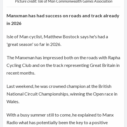
Picture credit: Isle of Man Commonwealth Games Association
Manxman has had success on roads and track already
in 2026
Isle of Man cyclist, Matthew Bostock says he's had a
'great season' so far in 2026.
The Manxman has impressed both on the roads with Rapha
Cycling Club and on the track representing Great Britain in
recent months.
Last weekend, he was crowned champion at the British
National Circuit Championships, winning the Open race in
Wales.
With a busy summer still to come, he explained to Manx
Radio what has potentially been the key to a positive