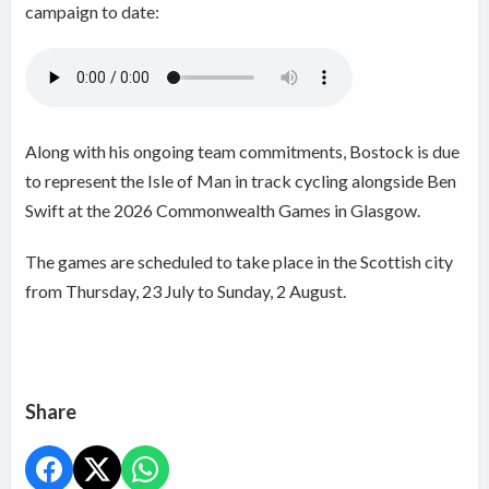
campaign to date:
Along with his ongoing team commitments, Bostock is due
to represent the Isle of Man in track cycling alongside Ben
Swift at the 2026 Commonwealth Games in Glasgow.
The games are scheduled to take place in the Scottish city
from Thursday, 23 July to Sunday, 2 August.
Share