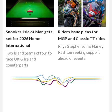
Snooker: Isle of Man gets
Riders issue pleas for
set for 2026 Home
MGP and Classic TT rides
International
Rhys Stephenson & Harley
Rushton seeking support
Two Island teams of four to
ahead of events
face UK & Ireland
counterparts