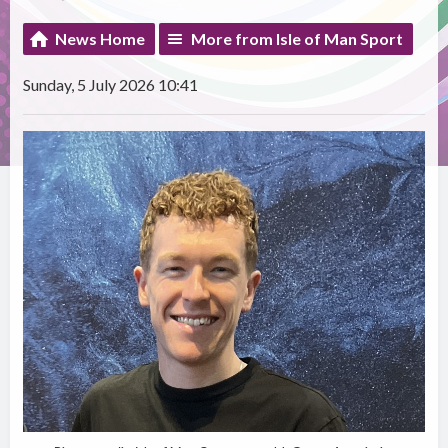
News Home
More from Isle of Man Sport
Sunday, 5 July 2026 10:41