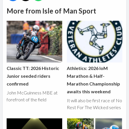
More from Isle of Man Sport
Classic TT: 2026 Historic
Athletics: 2026 IoM
Junior seeded riders
Marathon & Half-
confirmed
Marathon Championship
awaits this weekend
John McGuinness MBE at
forefront of the field
It will also be first race of No
Rest For The Wicked series