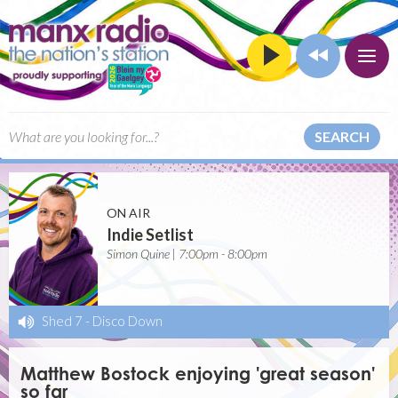
SEARCH
ON AIR
Indie Setlist
Simon Quine | 7:00pm - 8:00pm
Shed 7
-
Disco Down
Matthew Bostock enjoying 'great season'
so far