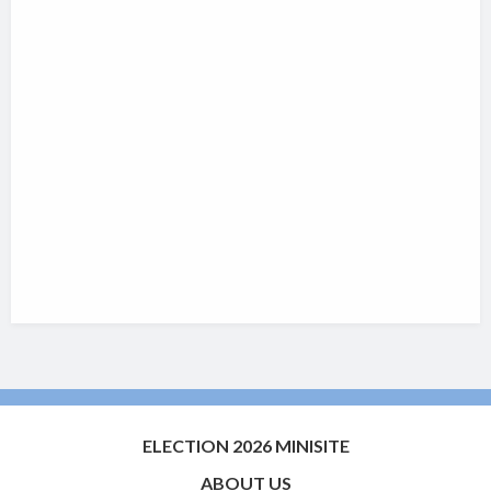
ELECTION 2026 MINISITE
ABOUT US