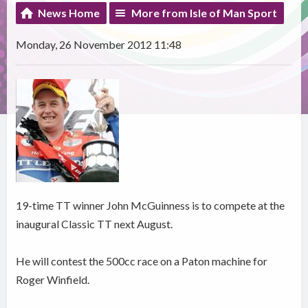
News Home
More from Isle of Man Sport
Monday, 26 November 2012 11:48
19-time TT winner John McGuinness is to compete at the
inaugural Classic TT next August.
He will contest the 500cc race on a Paton machine for
Roger Winfield.