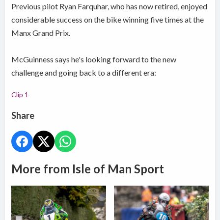
Previous pilot Ryan Farquhar, who has now retired, enjoyed
considerable success on the bike winning five times at the
Manx Grand Prix.
McGuinness says he's looking forward to the new
challenge and going back to a different era:
Clip 1
Share
More from Isle of Man Sport