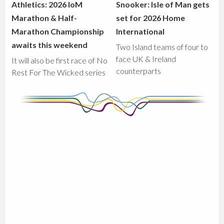
Athletics: 2026 IoM
Snooker: Isle of Man gets
Marathon & Half-
set for 2026 Home
Marathon Championship
International
awaits this weekend
Two Island teams of four to
face UK & Ireland
It will also be first race of No
counterparts
Rest For The Wicked series