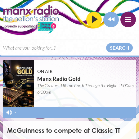
SEARCH
ON AIR
Manx Radio Gold
The Greatest Hits on Earth Through the Night | 1:00am -
6:00am
-
McGuinness to compete at Classic TT