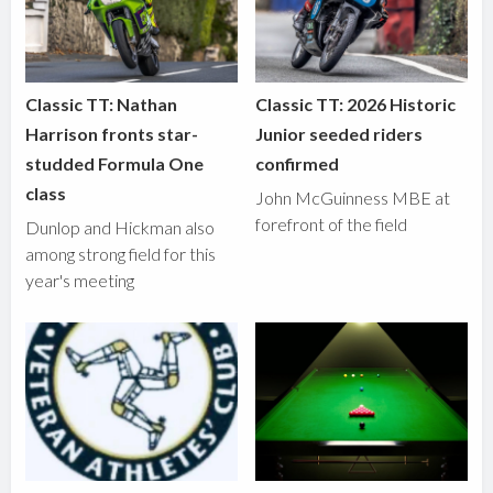
Classic TT: Nathan
Classic TT: 2026 Historic
Harrison fronts star-
Junior seeded riders
studded Formula One
confirmed
class
John McGuinness MBE at
forefront of the field
Dunlop and Hickman also
among strong field for this
year's meeting