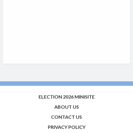
ELECTION 2026 MINISITE
ABOUT US
CONTACT US
PRIVACY POLICY