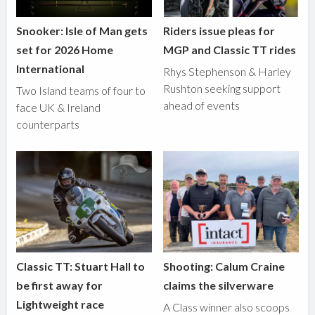
Snooker: Isle of Man gets
Riders issue pleas for
set for 2026 Home
MGP and Classic TT rides
International
Rhys Stephenson & Harley
Rushton seeking support
Two Island teams of four to
ahead of events
face UK & Ireland
counterparts
Classic TT: Stuart Hall to
Shooting: Calum Craine
be first away for
claims the silverware
Lightweight race
A Class winner also scoops