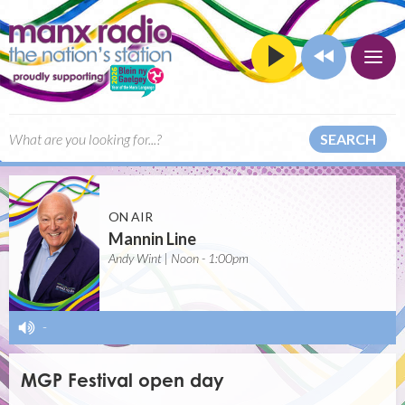
SEARCH
ON AIR
Mannin Line
Andy Wint | Noon - 1:00pm
-
MGP Festival open day