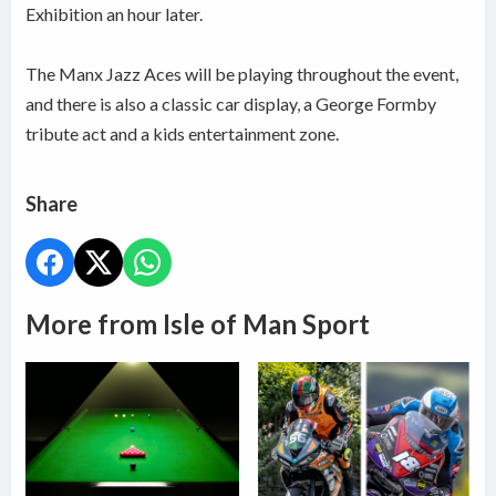
Exhibition an hour later.
The Manx Jazz Aces will be playing throughout the event,
and there is also a classic car display, a George Formby
tribute act and a kids entertainment zone.
Share
More from Isle of Man Sport