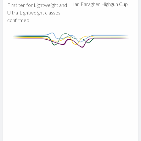
Ian Faragher Highgun Cup
First ten for Lightweight and
Ultra-Lightweight classes
confirmed