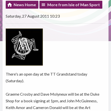
News Home
More from Isle of Man Sport
Saturday, 27 August 2011 10:23
There's an open day at the TT Grandstand today
(Saturday).
Graeme Crosby and Dave Molyneux will be at the Duke
Shop for a book signing at 1pm, and John McGuinness,
Keith Amor and Cameron Donald will be at the Art