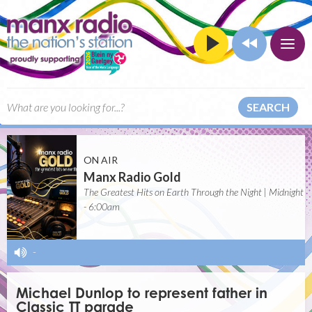
SEARCH
ON AIR
Manx Radio Gold
The Greatest Hits on Earth Through the Night | Midnight
- 6:00am
-
Michael Dunlop to represent father in
Classic TT parade