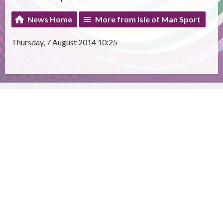
News Home
More from Isle of Man Sport
Thursday, 7 August 2014 10:25