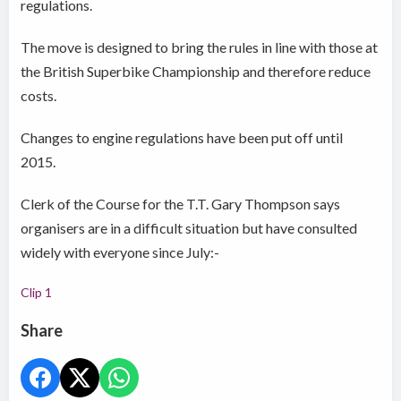
regulations.
The move is designed to bring the rules in line with those at
the British Superbike Championship and therefore reduce
costs.
Changes to engine regulations have been put off until
2015.
Clerk of the Course for the T.T. Gary Thompson says
organisers are in a difficult situation but have consulted
widely with everyone since July:-
Clip 1
Share