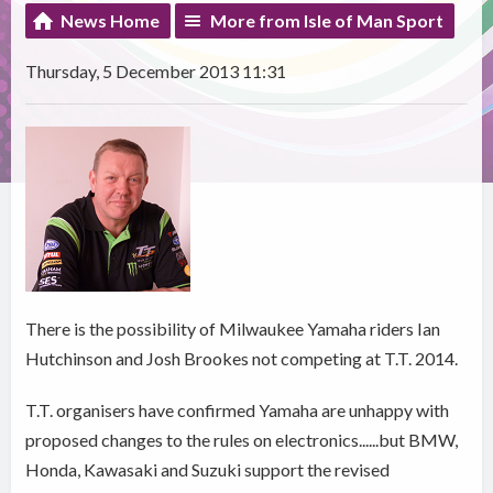
News Home
More from Isle of Man Sport
Thursday, 5 December 2013 11:31
There is the possibility of Milwaukee Yamaha riders Ian
Hutchinson and Josh Brookes not competing at T.T. 2014.
T.T. organisers have confirmed Yamaha are unhappy with
proposed changes to the rules on electronics......but BMW,
Honda, Kawasaki and Suzuki support the revised