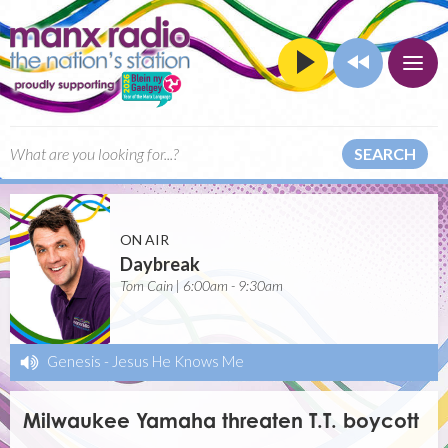
SEARCH
ON AIR
Daybreak
Tom Cain | 6:00am - 9:30am
Genesis
-
Jesus He Knows Me
Milwaukee Yamaha threaten T.T. boycott