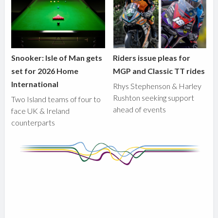
Snooker: Isle of Man gets
Riders issue pleas for
set for 2026 Home
MGP and Classic TT rides
International
Rhys Stephenson & Harley
Rushton seeking support
Two Island teams of four to
ahead of events
face UK & Ireland
counterparts