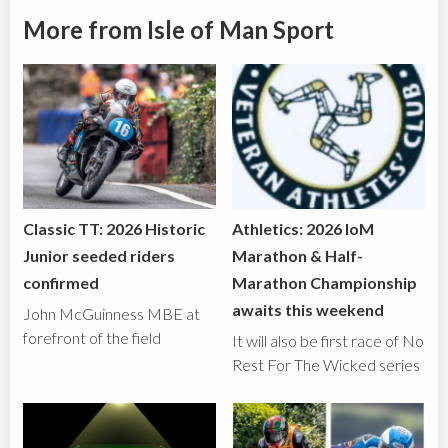
More from Isle of Man Sport
Classic TT: 2026 Historic
Athletics: 2026 IoM
Junior seeded riders
Marathon & Half-
confirmed
Marathon Championship
awaits this weekend
John McGuinness MBE at
forefront of the field
It will also be first race of No
Rest For The Wicked series