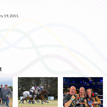
y 19, 2011.
t