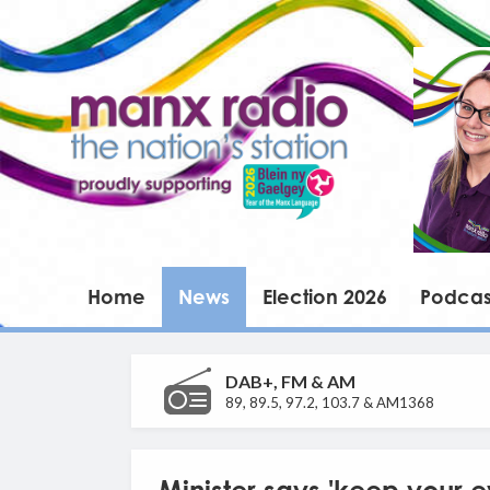
Home
News
Election 2026
Podcas
DAB+, FM & AM
89, 89.5, 97.2, 103.7 & AM1368