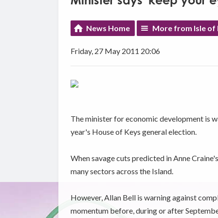
Minister says 'keep your e
News Home
More from Isle of
Friday, 27 May 2011 20:06
The minister for economic development is war
year's House of Keys general election.
When savage cuts predicted in Anne Craine's b
many sectors across the Island.
However, Allan Bell is warning against comp
momentum before, during or after September