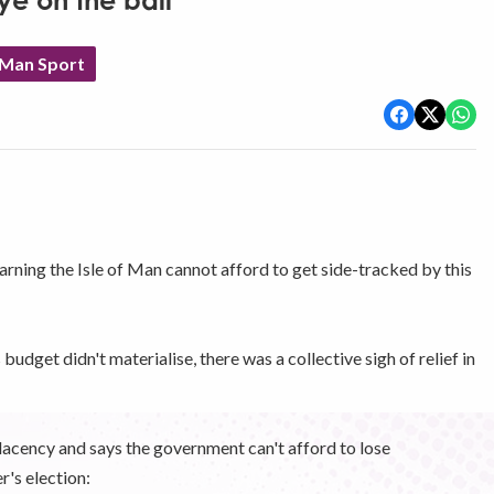
ye on the ball'
 Man Sport
ning the Isle of Man cannot afford to get side-tracked by this
udget didn't materialise, there was a collective sigh of relief in
lacency and says the government can't afford to lose
's election: