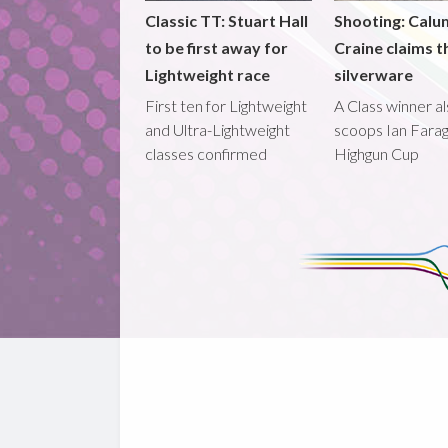
Classic TT: Stuart Hall
Shooting: Calu
to be first away for
Craine claims t
Lightweight race
silverware
First ten for Lightweight
A Class winner a
and Ultra-Lightweight
scoops Ian Fara
classes confirmed
Highgun Cup