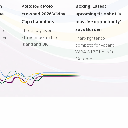
m
Polo: R&R Polo
Boxing: Latest
he
crowned 2026 Viking
upcoming title shot 'a
Cup champions
massive opportunity',
says Burden
lso
Three-day event
gher
attracts teams from
Manx fighter to
Island and UK
compete for vacant
WBA & IBF belts in
October