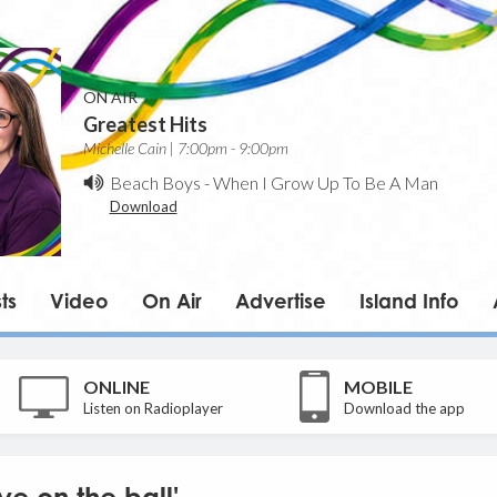
ON AIR
Greatest Hits
Michelle Cain | 7:00pm - 9:00pm
Beach Boys
-
When I Grow Up To Be A Man
Download
ts
Video
On Air
Advertise
Island Info
ONLINE
MOBILE
Listen on Radioplayer
Download the app