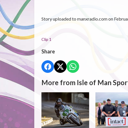
Story uploaded to manxradio.com on Februar
Clip 1
Share
More from Isle of Man Spor