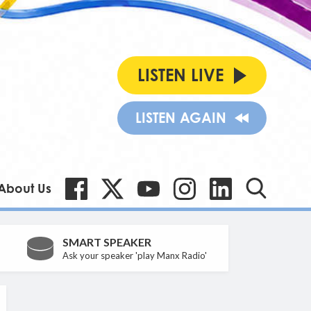
LISTEN LIVE
LISTEN AGAIN
About Us
SMART SPEAKER
Ask your speaker 'play Manx Radio'