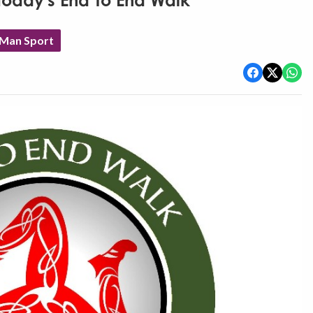
 today's End To End Walk
 Man Sport