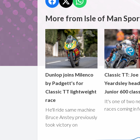
More from Isle of Man Spor
Dunlop joins Milenco
Classic TT: Joe
by Padgett's for
Yeardsley hea
Classic TT lightweight
Junior 600 clas
race
It's one of two 
races coming in 
He'll ride same machine
Bruce Anstey previously
took victory on