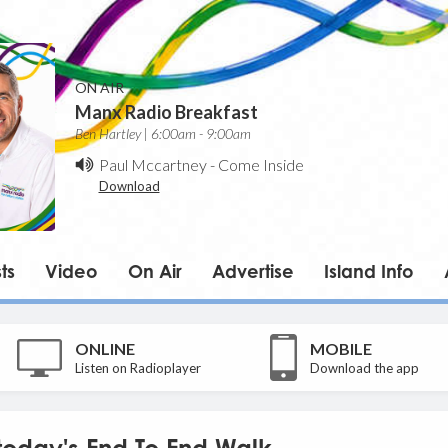
ON AIR
Manx Radio Breakfast
Ben Hartley | 6:00am - 9:00am
Paul Mccartney
-
Come Inside
Download
ts
Video
On Air
Advertise
Island Info
ONLINE
MOBILE
Listen on Radioplayer
Download the app