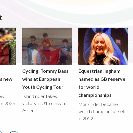
t
Cycling: Tommy Bass
Equestrian: Ingham
ds new
wins at European
named as GB reserve
s
Youth Cycling Tour
for world
championships
new
Island rider takes
for 2026
victory in U15 class in
Manx rider became
Assen
world champion herself
in 2022