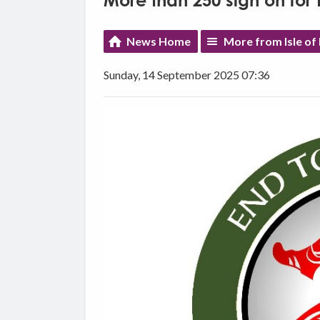
More than 250 sign on for
News Home
More from Isle of
Sunday, 14 September 2025 07:36