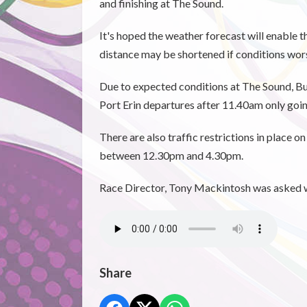
and finishing at The Sound.
It's hoped the weather forecast will enable 
distance may be shortened if conditions wor
Due to expected conditions at The Sound, Bus
Port Erin departures after 11.40am only goin
There are also traffic restrictions in place 
between 12.30pm and 4.30pm.
Race Director, Tony Mackintosh was asked wha
Share