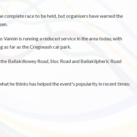
the complete race to be held, but organisers have warned the
sen.
 Vannin is running a reduced service in the area today, with
g as far as the Cregneash car park.
on the Ballakillowey Road, Sloc Road and Ballakilpheric Road
t he thinks has helped the event's popularity in recent times: