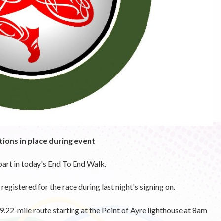
tions in place during event
art in today's End To End Walk.
gistered for the race during last night's signing on.
9.22-mile route starting at the Point of Ayre lighthouse at 8am