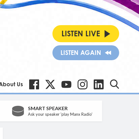
LISTEN LIVE
LISTEN AGAIN
About Us
SMART SPEAKER
Ask your speaker 'play Manx Radio'