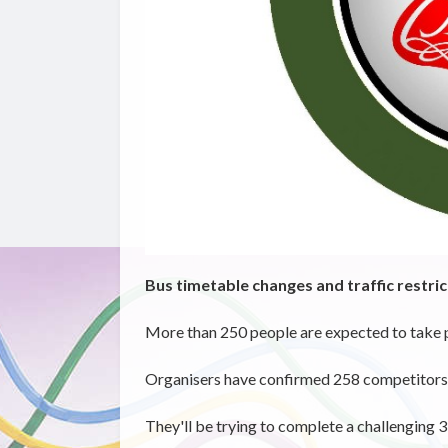
Bus timetable changes and traffic restric
More than 250 people are expected to take p
Organisers have confirmed 258 competitors re
They'll
be trying to complete a challenging 3