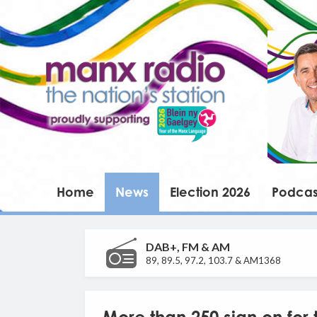
Home
News
Election 2026
Podcas
DAB+, FM & AM
89, 89.5, 97.2, 103.7 & AM1368