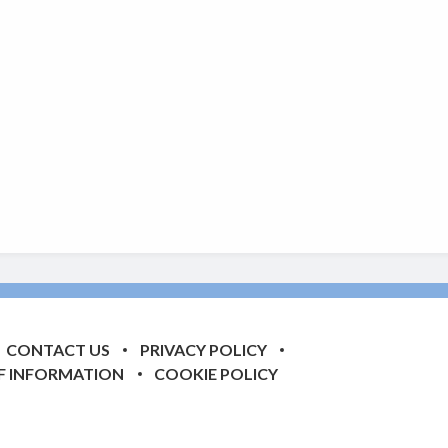
CONTACT US
PRIVACY POLICY
F INFORMATION
COOKIE POLICY