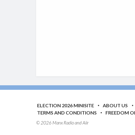
ELECTION 2026 MINISITE
ABOUT US
TERMS AND CONDITIONS
FREEDOM O
© 2026 Manx Radio and
Aiir