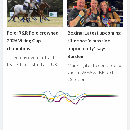
Polo: R&R Polo crowned
Boxing: Latest upcoming
2026 Viking Cup
title shot 'a massive
champions
opportunity', says
Burden
Three-day event attracts
teams from Island and UK
Manx fighter to compete for
vacant WBA & IBF belts in
October