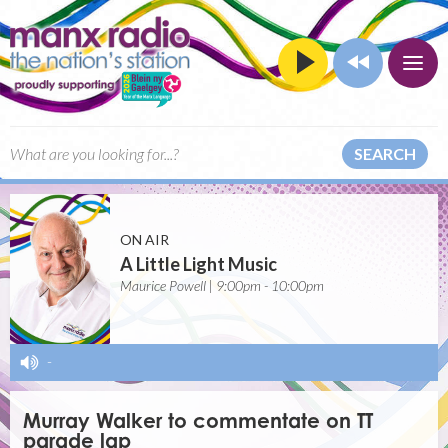
SEARCH
ON AIR
A Little Light Music
Maurice Powell | 9:00pm - 10:00pm
-
Murray Walker to commentate on TT
parade lap