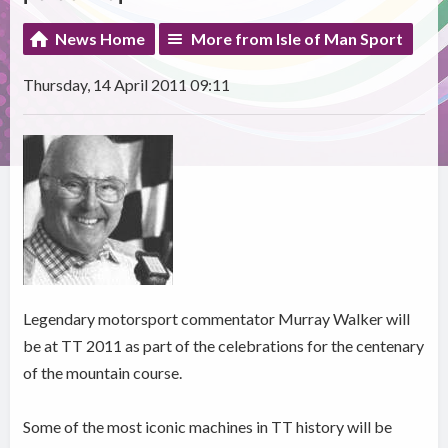
News Home
More from Isle of Man Sport
Thursday, 14 April 2011 09:11
Legendary motorsport commentator Murray Walker will
be at TT 2011 as part of the celebrations for the centenary
of the mountain course.
Some of the most iconic machines in TT history will be