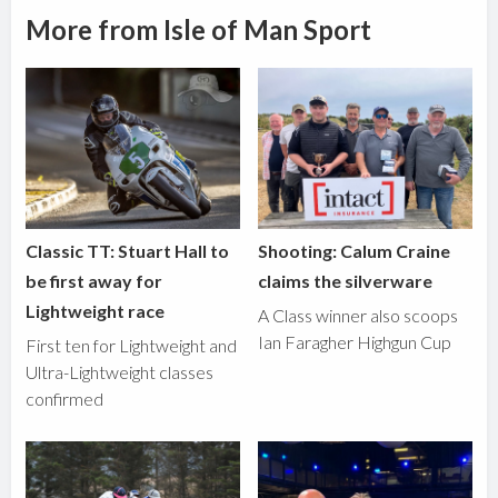
More from Isle of Man Sport
Classic TT: Stuart Hall to
Shooting: Calum Craine
be first away for
claims the silverware
Lightweight race
A Class winner also scoops
Ian Faragher Highgun Cup
First ten for Lightweight and
Ultra-Lightweight classes
confirmed