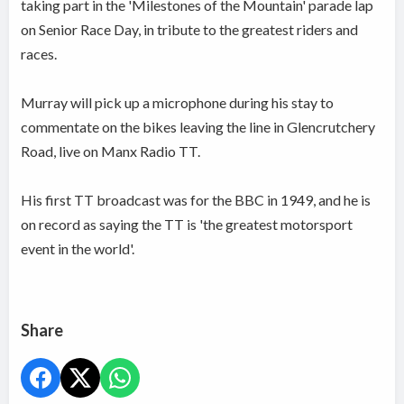
taking part in the 'Milestones of the Mountain' parade lap
on Senior Race Day, in tribute to the greatest riders and
races.
Murray will pick up a microphone during his stay to
commentate on the bikes leaving the line in Glencrutchery
Road, live on Manx Radio TT.
His first TT broadcast was for the BBC in 1949, and he is
on record as saying the TT is 'the greatest motorsport
event in the world'.
Share