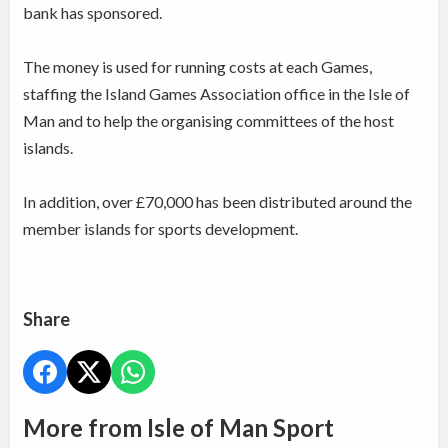
bank has sponsored.
The money is used for running costs at each Games,
staffing the Island Games Association office in the Isle of
Man and to help the organising committees of the host
islands.
In addition, over £70,000 has been distributed around the
member islands for sports development.
Share
More from Isle of Man Sport