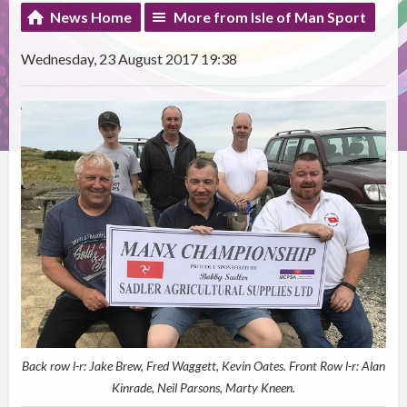
News Home
More from Isle of Man Sport
Wednesday, 23 August 2017 19:38
Back row l-r: Jake Brew, Fred Waggett, Kevin Oates. Front Row l-r: Alan
Kinrade, Neil Parsons, Marty Kneen.