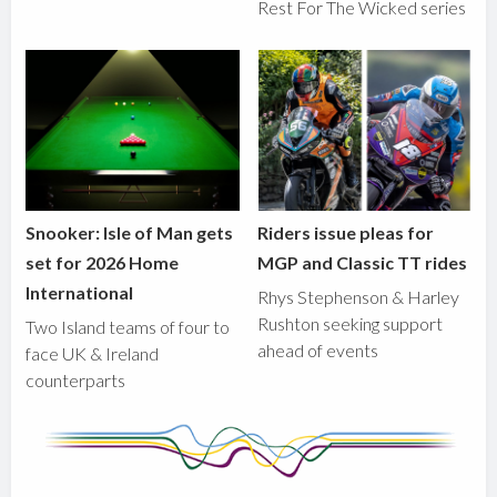
Rest For The Wicked series
Snooker: Isle of Man gets
Riders issue pleas for
set for 2026 Home
MGP and Classic TT rides
International
Rhys Stephenson & Harley
Rushton seeking support
Two Island teams of four to
ahead of events
face UK & Ireland
counterparts