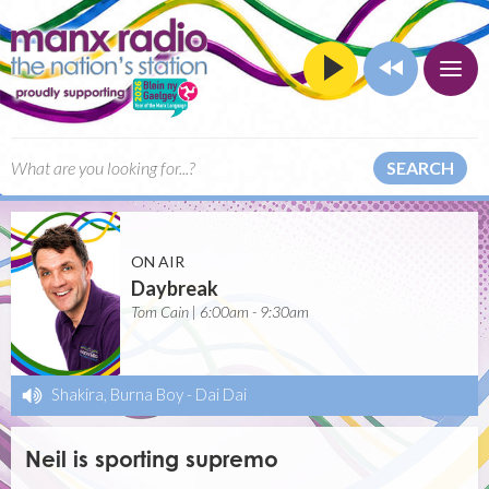
SEARCH
ON AIR
Daybreak
Tom Cain | 6:00am - 9:30am
Shakira, Burna Boy
-
Dai Dai
Neil is sporting supremo