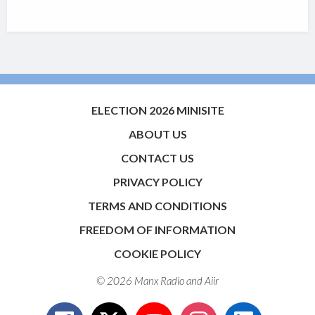
ELECTION 2026 MINISITE
ABOUT US
CONTACT US
PRIVACY POLICY
TERMS AND CONDITIONS
FREEDOM OF INFORMATION
COOKIE POLICY
© 2026 Manx Radio and
Aiir