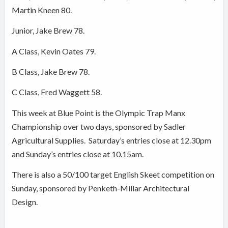
Martin Kneen 80.
Junior, Jake Brew 78.
A Class, Kevin Oates 79.
B Class, Jake Brew 78.
C Class, Fred Waggett 58.
This week at Blue Point is the Olympic Trap Manx
Championship over two days, sponsored by Sadler
Agricultural Supplies.
Saturday’s entries close at 12.30pm
and Sunday’s entries close at 10.15am.
There is also a 50/100 target English Skeet competition on
Sunday, sponsored by Penketh-Millar Architectural
Design.