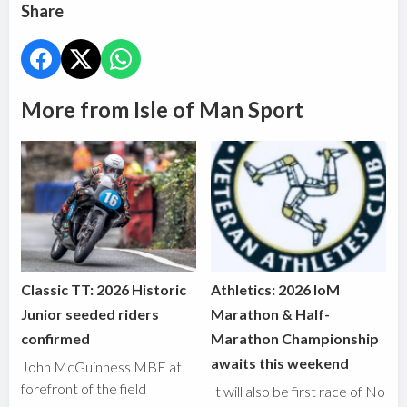
Share
More from Isle of Man Sport
Classic TT: 2026 Historic
Athletics: 2026 IoM
Junior seeded riders
Marathon & Half-
confirmed
Marathon Championship
awaits this weekend
John McGuinness MBE at
forefront of the field
It will also be first race of No