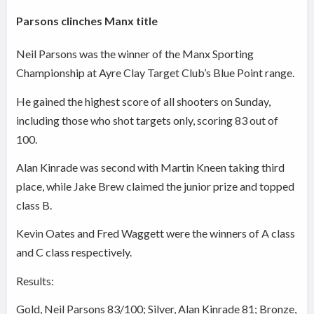
Parsons clinches Manx title
Neil Parsons was the winner of the Manx Sporting
Championship at Ayre Clay Target Club’s Blue Point range.
He gained the highest score of all shooters on Sunday,
including those who shot targets only, scoring 83 out of
100.
Alan Kinrade was second with Martin Kneen taking third
place, while Jake Brew claimed the junior prize and topped
class B.
Kevin Oates and Fred Waggett were the winners of A class
and C class respectively.
Results:
Gold, Neil Parsons 83/100; Silver, Alan Kinrade 81; Bronze,