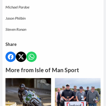
Michael Pardoe
Jason Philbin
Steven Ronan
Share
More from Isle of Man Sport