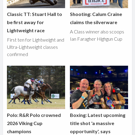
Classic TT: Stuart Hall to
Shooting: Calum Craine
be first away for
claims the silverware
Lightweight race
A Class winner also scoops
Ian Faragher Highgun Cup
First ten for Lightweight and
Ultra-Lightweight classes
confirmed
Polo: R&R Polo crowned
Boxing: Latest upcoming
2026 Viking Cup
title shot 'a massive
champions
opportunity', says