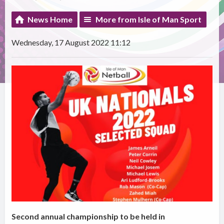
News Home
More from Isle of Man Sport
Wednesday, 17 August 2022 11:12
Second annual championship to be held in