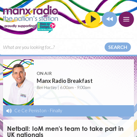
SEARCH
ON AIR
Manx Radio Breakfast
Ben Hartley | 6:00am - 9:00am
Ce Ce Peniston
-
Finally
Netball: IoM men's team to take part in
UK nationals