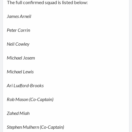
The full confirmed squad is listed below:
James Arneil
Peter Corrin
Neil Cowley
Michael Josem
Michael Lewis
Ari Ludford-Brooks
Rob Mason (Co-Captain)
Zahed Miah
Stephen Mulhern (Co-Captain)