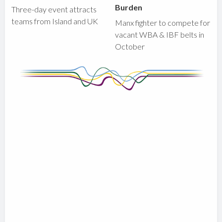
Burden
Three-day event attracts
teams from Island and UK
Manx fighter to compete for
vacant WBA & IBF belts in
October