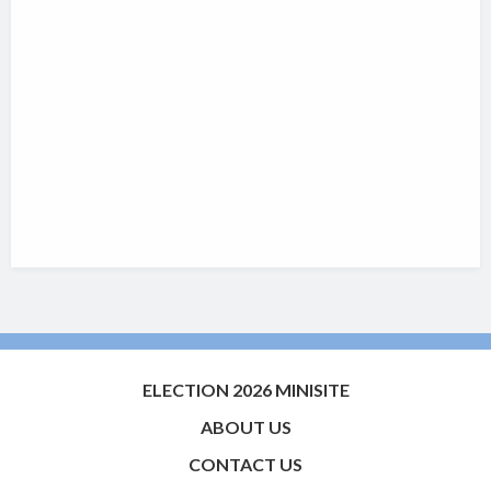
ELECTION 2026 MINISITE
ABOUT US
CONTACT US