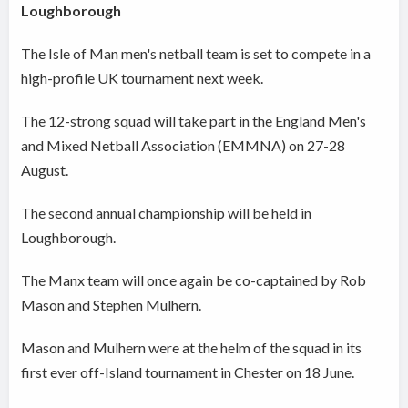
Loughborough
The Isle of Man men's netball team is set to compete in a
high-profile UK tournament next week.
The 12-strong squad will take part in the England Men's
and Mixed Netball Association (EMMNA) on 27-28
August.
The second annual championship will be held in
Loughborough.
The Manx team will once again be co-captained by Rob
Mason and Stephen Mulhern.
Mason and Mulhern were at the helm of the squad in its
first ever off-Island tournament in Chester on 18 June.