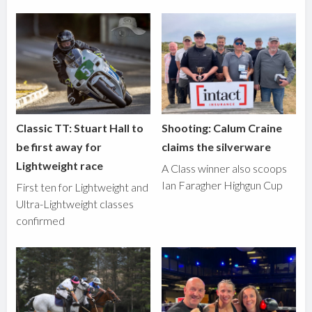
Classic TT: Stuart Hall to
Shooting: Calum Craine
be first away for
claims the silverware
Lightweight race
A Class winner also scoops
Ian Faragher Highgun Cup
First ten for Lightweight and
Ultra-Lightweight classes
confirmed