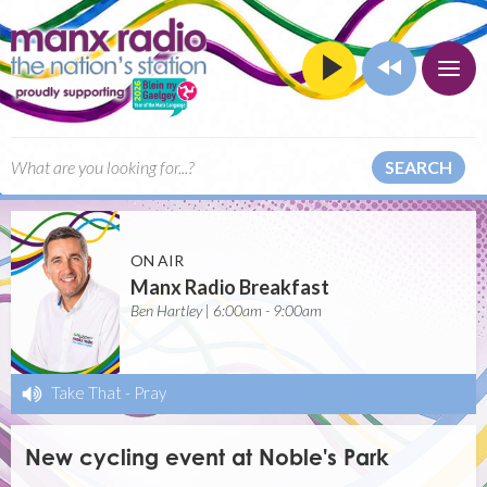
SEARCH
ON AIR
Manx Radio Breakfast
Ben Hartley | 6:00am - 9:00am
Take That
-
Pray
New cycling event at Noble's Park