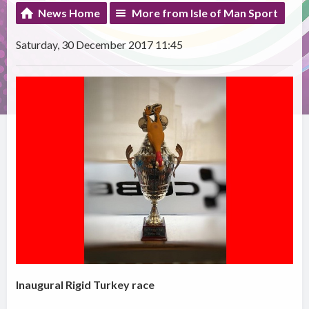
News Home
More from Isle of Man Sport
Saturday, 30 December 2017 11:45
Inaugural Rigid Turkey race