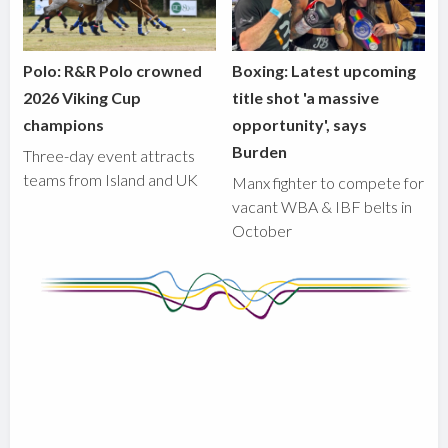
Polo: R&R Polo crowned
Boxing: Latest upcoming
2026 Viking Cup
title shot 'a massive
champions
opportunity', says
Burden
Three-day event attracts
teams from Island and UK
Manx fighter to compete for
vacant WBA & IBF belts in
October