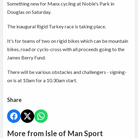
Something new for Manx cycling at Noble's Park in
Douglas on Saturday.
The inaugural Rigid Turkey race is taking place.
It's for teams of two on rigid bikes which can be mountain
bikes, road or cyclo-cross with all proceeds going to the
James Berry Fund.
There will be various obstacles and challengers - signing-
on is at 10am for a 10.30am start.
Share
More from Isle of Man Sport