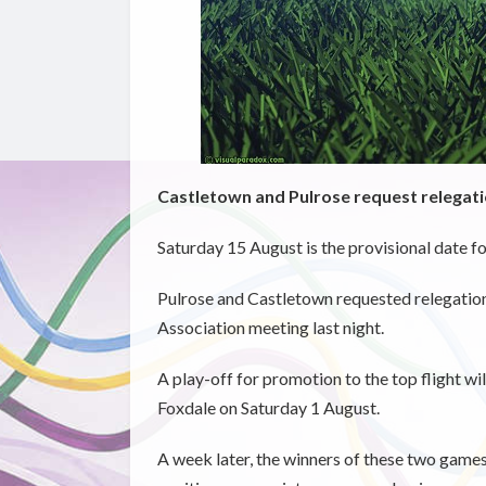
Castletown and Pulrose request relegat
Saturday 15 August is the provisional date fo
Pulrose and Castletown requested relegation
Association meeting last night.
A play-off for promotion to the top flight w
Foxdale on Saturday 1 August.
A week later, the winners of these two games 