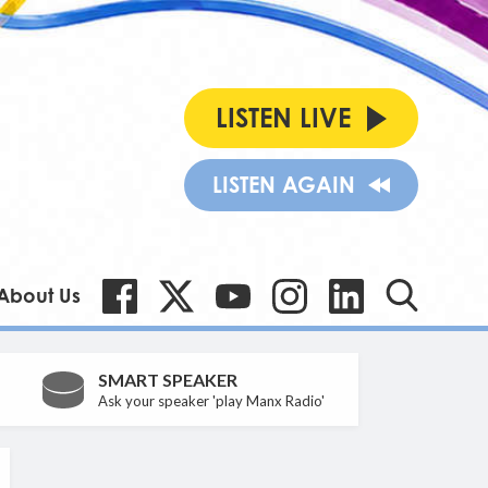
LISTEN LIVE
LISTEN AGAIN
About Us
SMART SPEAKER
Ask your speaker 'play Manx Radio'