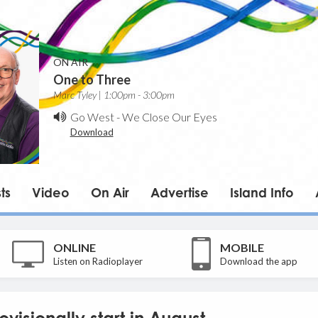
ON AIR
One to Three
Marc Tyley | 1:00pm - 3:00pm
Go West
-
We Close Our Eyes
Download
ts
Video
On Air
Advertise
Island Info
ONLINE
MOBILE
Listen on Radioplayer
Download the app