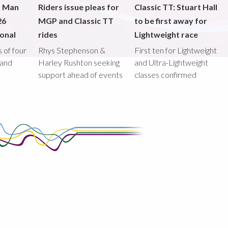
f Man
Riders issue pleas for
Classic TT: Stuart Hall
26
MGP and Classic TT
to be first away for
onal
rides
Lightweight race
 of four
Rhys Stephenson &
First ten for Lightweight
land
Harley Rushton seeking
and Ultra-Lightweight
support ahead of events
classes confirmed