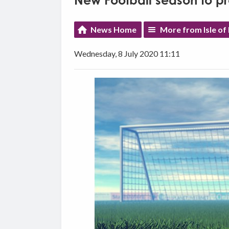
New Football season to pro
News Home
More from Isle of
Wednesday, 8 July 2020 11:11