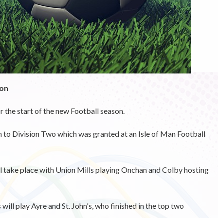
ion
r the start of the new Football season.
 to Division Two which was granted at an Isle of Man Football
ill take place with Union Mills playing Onchan and Colby hosting
will play Ayre and St. John's, who finished in the top two