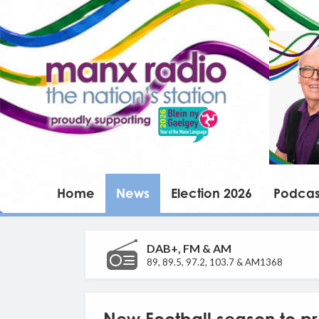
Home
News
Election 2026
Podcas
DAB+, FM & AM
89, 89.5, 97.2, 103.7 & AM1368