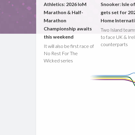
Athletics: 2026 IoM
Snooker: Isle o
Marathon & Half-
gets set for 20
Marathon
Home Internati
Championship awaits
Two Island teams
this weekend
to face UK & Ire
counterparts
It will also be first race of
No Rest For The
Wicked series