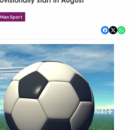
visionally start in August
 Man Sport