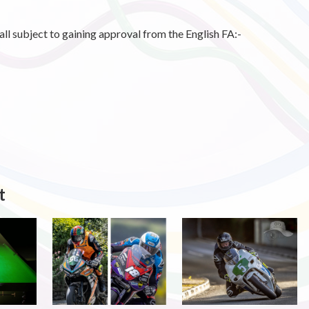
l subject to gaining approval from the English FA:-
t