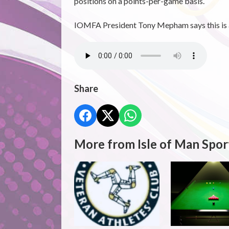
positions on a points-per-game basis.
IOMFA President Tony Mepham says this is al
Share
More from Isle of Man Spor