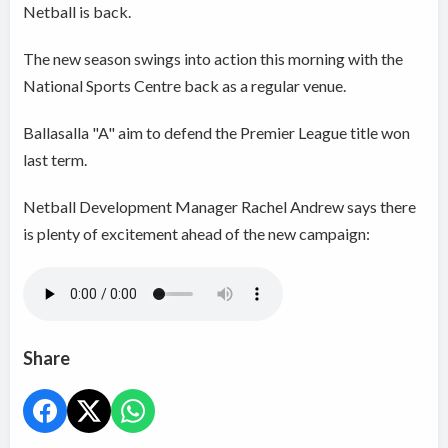
Netball is back.
The new season swings into action this morning with the
National Sports Centre back as a regular venue.
Ballasalla "A" aim to defend the Premier League title won
last term.
Netball Development Manager Rachel Andrew says there
is plenty of excitement ahead of the new campaign:
Share