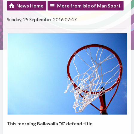
News Home
More from Isle of Man Sport
Sunday, 25 September 2016 07:47
This morning Ballasalla "A" defend title