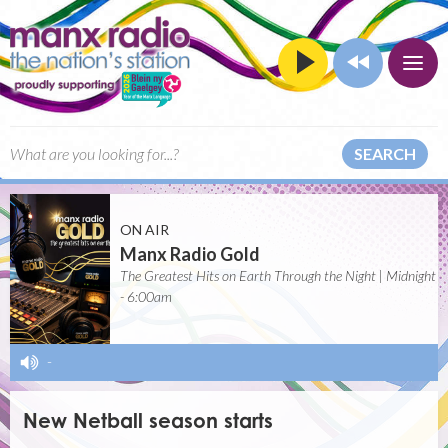
SEARCH
ON AIR
Manx Radio Gold
The Greatest Hits on Earth Through the Night | Midnight
- 6:00am
-
New Netball season starts