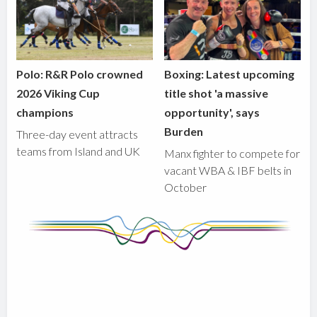
Polo: R&R Polo crowned
Boxing: Latest upcoming
2026 Viking Cup
title shot 'a massive
champions
opportunity', says
Burden
Three-day event attracts
teams from Island and UK
Manx fighter to compete for
vacant WBA & IBF belts in
October