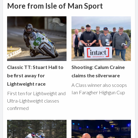
More from Isle of Man Sport
Classic TT: Stuart Hall to
Shooting: Calum Craine
be first away for
claims the silverware
Lightweight race
A Class winner also scoops
Ian Faragher Highgun Cup
First ten for Lightweight and
Ultra-Lightweight classes
confirmed