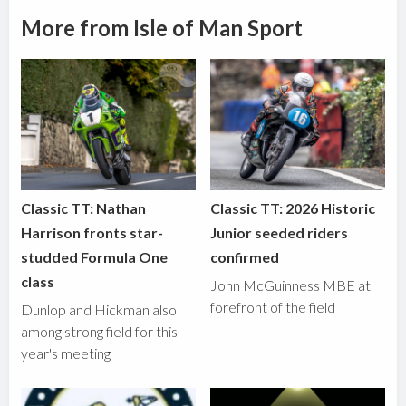
More from Isle of Man Sport
Classic TT: Nathan
Classic TT: 2026 Historic
Harrison fronts star-
Junior seeded riders
studded Formula One
confirmed
class
John McGuinness MBE at
forefront of the field
Dunlop and Hickman also
among strong field for this
year's meeting