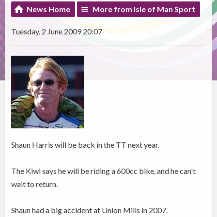
News Home
More from Isle of Man Sport
Tuesday, 2 June 2009 20:07
Shaun Harris will be back in the TT next year.
The Kiwi says he will be riding a 600cc bike, and he can't
wait to return.
Shaun had a big accident at Union Mills in 2007.