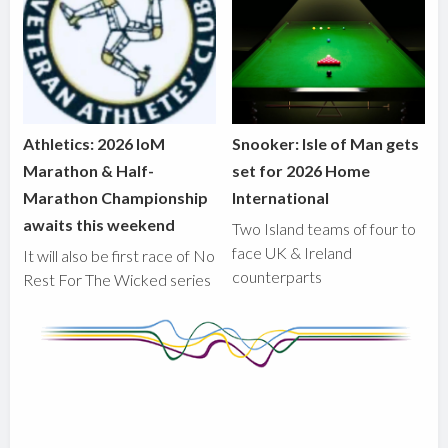
Athletics: 2026 IoM
Snooker: Isle of Man gets
Marathon & Half-
set for 2026 Home
Marathon Championship
International
awaits this weekend
Two Island teams of four to
face UK & Ireland
It will also be first race of No
counterparts
Rest For The Wicked series