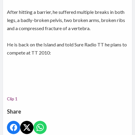
After hitting a barrier, he suffered multiple breaks in both
legs, a badly-broken pelvis, two broken arms, broken ribs
and a compressed fracture of a vertebra.
He is back on the Island and told Sure Radio TT he plans to
compete at TT 2010:
Clip 1
Share