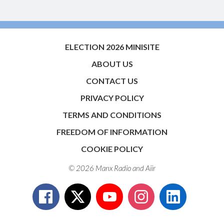
ELECTION 2026 MINISITE
ABOUT US
CONTACT US
PRIVACY POLICY
TERMS AND CONDITIONS
FREEDOM OF INFORMATION
COOKIE POLICY
© 2026 Manx Radio and
Aiir