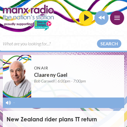
SEARCH
ON AIR
Claare ny Gael
Bob Carswell | 6:00pm - 7:00pm
-
New Zealand rider plans TT return