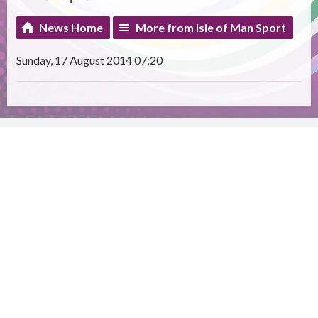
News Home
More from Isle of Man Sport
Sunday, 17 August 2014 07:20