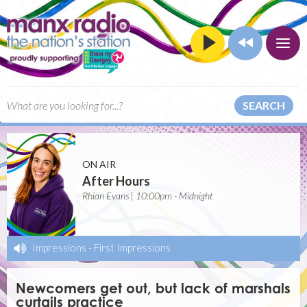
SEARCH
ON AIR
After Hours
Rhian Evans | 10:00pm - Midnight
Impressions
-
First Impressions
Newcomers get out, but lack of marshals
curtails practice